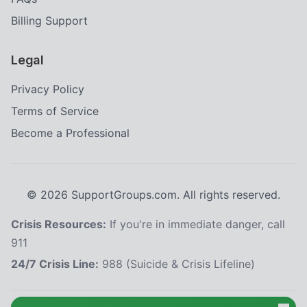
Billing Support
Legal
Privacy Policy
Terms of Service
Become a Professional
©
2026
SupportGroups.com. All rights reserved.
Crisis Resources:
If you're in immediate danger, call
911
24/7 Crisis Line:
988 (Suicide & Crisis Lifeline)