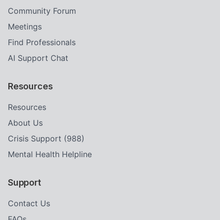
Community Forum
Meetings
Find Professionals
AI Support Chat
Resources
Resources
About Us
Crisis Support (988)
Mental Health Helpline
Support
Contact Us
FAQs