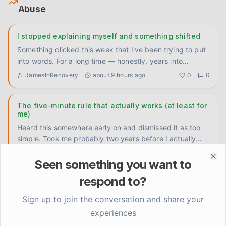
Abuse
I stopped explaining myself and something shifted
Something clicked this week that I've been trying to put
into words. For a long time — honestly, years into
sobriety —
...
JamesInRecovery
about 9 hours ago
0
0
The five-minute rule that actually works (at least for
me)
Heard this somewhere early on and dismissed it as too
simple. Took me probably two years before I actually
tried it. Wh
...
Marcus
1 day ago
0
0
Seen something you want to
Clo
respond to?
Five years in and I still don't know what to do with
anger
Sign up to join the conversation and share your
Not the drinking kind of anger. I handled that. I mean the
experiences
slow-burn, low-grade frustration that just... sits there.