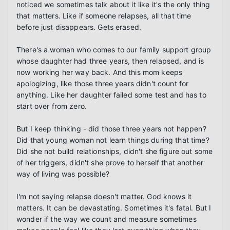
noticed we sometimes talk about it like it's the only thing 
that matters. Like if someone relapses, all that time 
before just disappears. Gets erased.

There's a woman who comes to our family support group 
whose daughter had three years, then relapsed, and is 
now working her way back. And this mom keeps 
apologizing, like those three years didn't count for 
anything. Like her daughter failed some test and has to 
start over from zero.

But I keep thinking - did those three years not happen? 
Did that young woman not learn things during that time? 
Did she not build relationships, didn't she figure out some 
of her triggers, didn't she prove to herself that another 
way of living was possible?

I'm not saying relapse doesn't matter. God knows it 
matters. It can be devastating. Sometimes it's fatal. But I 
wonder if the way we count and measure sometimes 