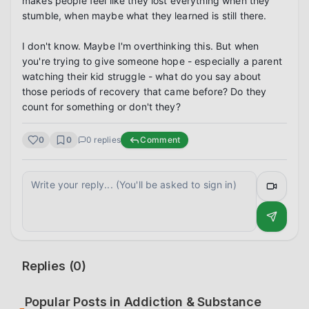
makes people feel like they lost everything when they 
stumble, when maybe what they learned is still there.

I don't know. Maybe I'm overthinking this. But when 
you're trying to give someone hope - especially a parent 
watching their kid struggle - what do you say about 
those periods of recovery that came before? Do they 
count for something or don't they?
0
0
0
replies
Comment
Replies (
0
)
Popular Posts in
Addiction & Substance