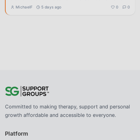
help. A
...
MichaelF
5 days ago
0
0
Committed to making therapy, support and personal
growth affordable and accessible to everyone.
Platform