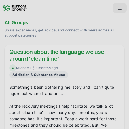
All Groups
Share experiences, get advice, and connect with peers across all
support categories
Question about the language we use
around 'clean time'
MichaelF
2 months ago
Addiction & Substance Abuse
Something's been bothering me lately and I can't quite 
figure out where I land on it.

At the recovery meetings I help facilitate, we talk a lot 
about 'clean time' - how many days, months, years 
someone has. It's important. People work hard for those 
milestones and they should be celebrated. But I've 