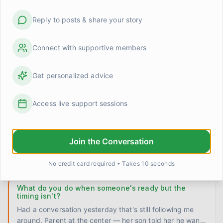
La
...
JamesInRecovery
2 days ago
0
0
Reply to posts & share your story
Does the craving ever actually go away or do you
just get better at ignoring it?
Connect with supportive members
Six years in and I still can't fully answer this for myself.
Some stretches — months even — I barely think about it.
Get personalized advice
Th
...
Marcus
3 days ago
0
0
Access live support sessions
Wondering if I'm the right person for some of these
conversations
Been thinking about this for a few weeks and I don't
Join the Conversation
have it figured out. There's a father I've been talking
with at th
...
MichaelF
4 days ago
0
0
No credit card required • Takes 10 seconds
What do you do when someone's ready but the
timing isn't?
Had a conversation yesterday that's still following me
around. Parent at the center — her son told her he wants