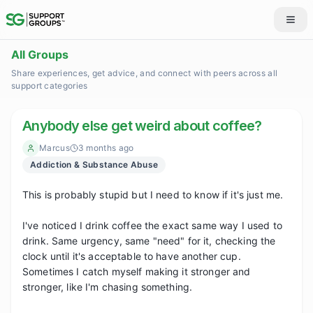
All Groups
Share experiences, get advice, and connect with peers across all
support categories
Anybody else get weird about coffee?
Marcus
3 months ago
Addiction & Substance Abuse
This is probably stupid but I need to know if it's just me.

I've noticed I drink coffee the exact same way I used to 
drink. Same urgency, same "need" for it, checking the 
clock until it's acceptable to have another cup. 
Sometimes I catch myself making it stronger and 
stronger, like I'm chasing something.
