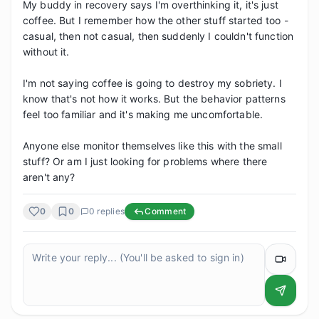
My buddy in recovery says I'm overthinking it, it's just 
coffee. But I remember how the other stuff started too - 
casual, then not casual, then suddenly I couldn't function 
without it.

I'm not saying coffee is going to destroy my sobriety. I 
know that's not how it works. But the behavior patterns 
feel too familiar and it's making me uncomfortable.

Anyone else monitor themselves like this with the small 
stuff? Or am I just looking for problems where there 
aren't any?
0
0
0
replies
Comment