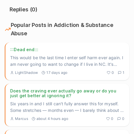
Replies (
0
)
Popular Posts in
Addiction & Substance
Abuse
:::Dead end:::
This would be the last time I enter self harm ever again. I
am never going to want to change if I live in NC. It's
still
...
LightShadow
17 days ago
0
1
Does the craving ever actually go away or do you
just get better at ignoring it?
Six years in and I still can't fully answer this for myself.
Some stretches — months even — I barely think about it.
Th
...
Marcus
about 4 hours ago
0
0