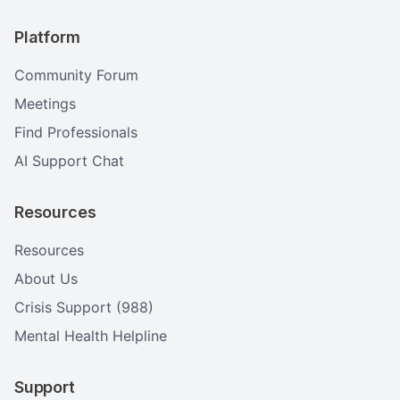
Platform
Community Forum
Meetings
Find Professionals
AI Support Chat
Resources
Resources
About Us
Crisis Support (988)
Mental Health Helpline
Support