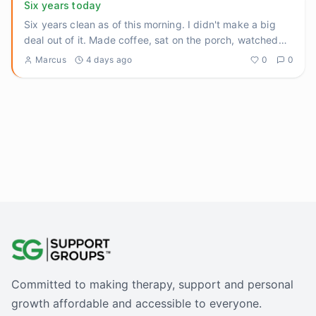
Six years today
Six years clean as of this morning. I didn't make a big
deal out of it. Made coffee, sat on the porch, watched
the sun
...
Marcus
4 days ago
0
0
Committed to making therapy, support and personal
growth affordable and accessible to everyone.