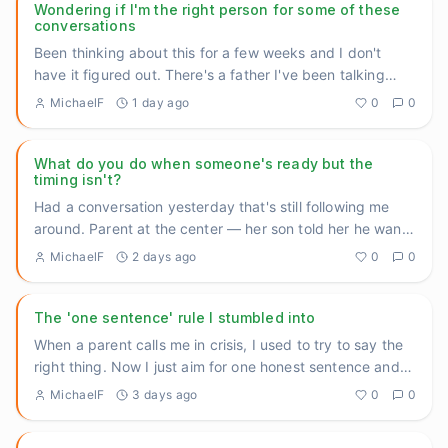
Wondering if I'm the right person for some of these
conversations
Been thinking about this for a few weeks and I don't
have it figured out. There's a father I've been talking
with at th
...
MichaelF
1 day ago
0
0
What do you do when someone's ready but the
timing isn't?
Had a conversation yesterday that's still following me
around. Parent at the center — her son told her he wants
help. A
...
MichaelF
2 days ago
0
0
The 'one sentence' rule I stumbled into
When a parent calls me in crisis, I used to try to say the
right thing. Now I just aim for one honest sentence and
then
...
MichaelF
3 days ago
0
0