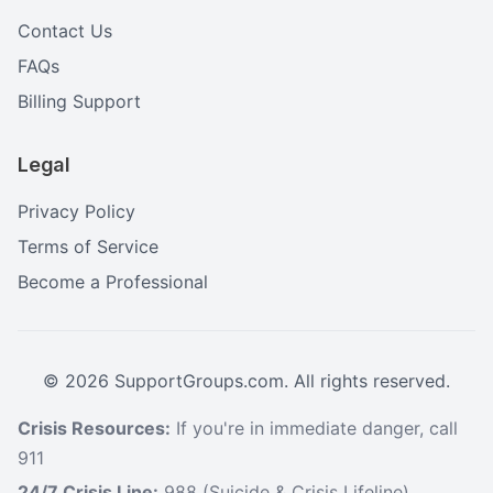
Contact Us
FAQs
Billing Support
Legal
Privacy Policy
Terms of Service
Become a Professional
©
2026
SupportGroups.com. All rights reserved.
Crisis Resources:
If you're in immediate danger, call
911
24/7 Crisis Line:
988 (Suicide & Crisis Lifeline)