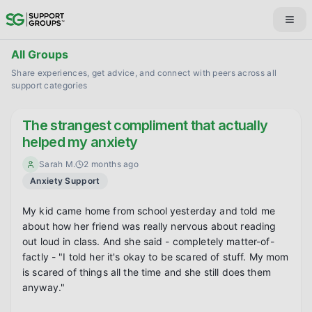
All Groups
Share experiences, get advice, and connect with peers across all
support categories
The strangest compliment that actually
helped my anxiety
Sarah M.
2 months ago
Anxiety Support
My kid came home from school yesterday and told me 
about how her friend was really nervous about reading 
out loud in class. And she said - completely matter-of-
factly - "I told her it's okay to be scared of stuff. My mom 
is scared of things all the time and she still does them 
anyway."
