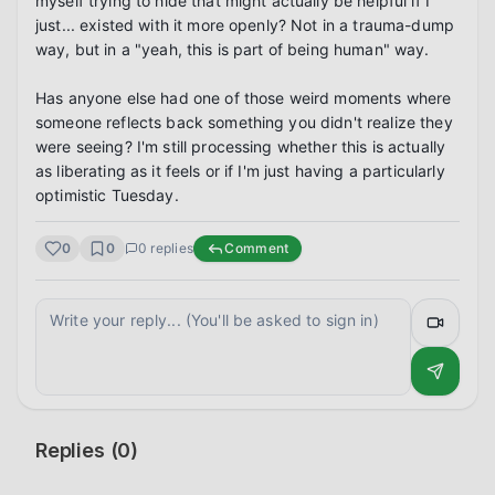
myself trying to hide that might actually be helpful if I 
just... existed with it more openly? Not in a trauma-dump 
way, but in a "yeah, this is part of being human" way.

Has anyone else had one of those weird moments where 
someone reflects back something you didn't realize they 
were seeing? I'm still processing whether this is actually 
as liberating as it feels or if I'm just having a particularly 
optimistic Tuesday.
0
0
0
replies
Comment
Replies (
0
)