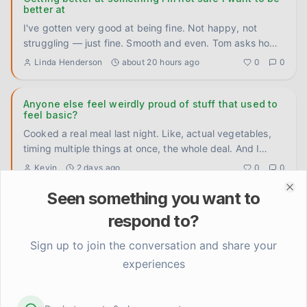
better at
I've gotten very good at being fine. Not happy, not
struggling — just fine. Smooth and even. Tom asks how
I'm doing, I
...
Linda Henderson
about 20 hours ago
0
0
Anyone else feel weirdly proud of stuff that used to
feel basic?
Cooked a real meal last night. Like, actual vegetables,
timing multiple things at once, the whole deal. And I
caught mys
...
Kevin
2 days ago
0
0
Seen something you want to
Clo
Something shifted when I stopped trying to rush the
respond to?
timeline
I used to attack recovery the same way I attacked
Sign up to join the conversation and share your
preseason training. Set a goal, build a program, hit
experiences
benchmarks, measu
...
Kevin
3 days ago
0
0