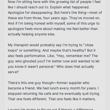
Now I'm sitting here with this growing list of people I feel 
like I should reach out to. Explain what happened. 
Apologize for disappearing. But here's the thing—most of 
these are from three, four years ago. They've moved on. 
And if I'm being honest with myself, some of this urge to 
apologize feels more about making me feel better than 
actually helping anyone else.

My therapist would probably say I'm trying to "close 
loops" or something. And maybe that's healthy? But it 
also feels performative. Like, "Hey, remember me? The 
guy who ghosted you? I'm better now and wanted to let 
you know it wasn't personal." Who does that actually 
serve?

There's this one guy though—former supplier who 
became a friend. We had lunch every month for years. I 
stopped returning his calls and he eventually quit trying. 
That one feels different. That one feels like it matters.

I guess I'm trying to figure out if there's a difference 