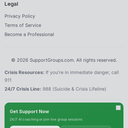
Legal
Privacy Policy
Terms of Service
Become a Professional
©
2026
SupportGroups.com. All rights reserved.
Crisis Resources:
If you're in immediate danger, call
911
24/7 Crisis Line:
988 (Suicide & Crisis Lifeline)
HIPAA and Confidentiality Disclaimer
Get Support Now
Your privacy is our priority. This platform complies with the Health Insurance
24/7 AI coaching or join live group sessions
Portability and Accountability Act (HIPAA) to protect your personal health
information. All information shared within our support groups is confidential