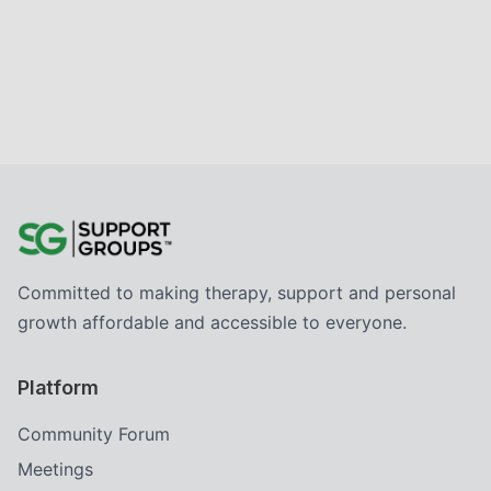
Committed to making therapy, support and personal
growth affordable and accessible to everyone.
Platform
Community Forum
Meetings