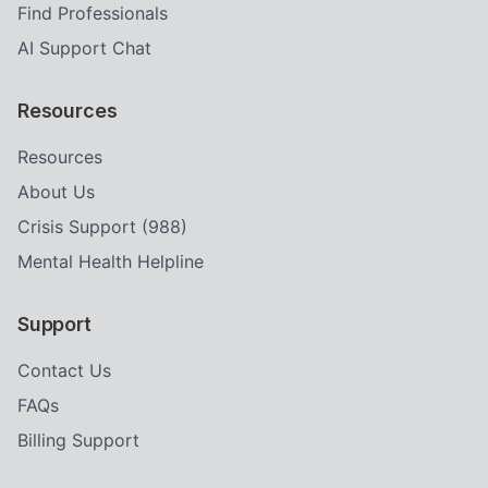
Find Professionals
AI Support Chat
Resources
Resources
About Us
Crisis Support (988)
Mental Health Helpline
Support
Contact Us
FAQs
Billing Support