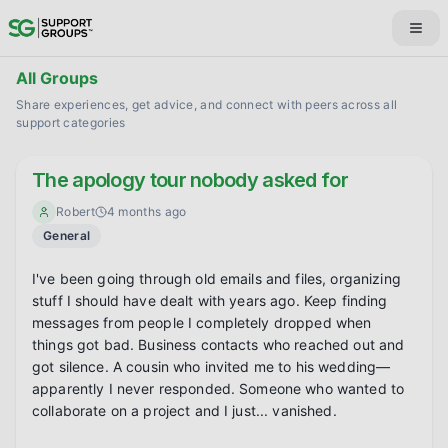
All Groups
Share experiences, get advice, and connect with peers across all
support categories
The apology tour nobody asked for
Robert
4 months ago
General
I've been going through old emails and files, organizing 
stuff I should have dealt with years ago. Keep finding 
messages from people I completely dropped when 
things got bad. Business contacts who reached out and 
got silence. A cousin who invited me to his wedding—
apparently I never responded. Someone who wanted to 
collaborate on a project and I just... vanished.
