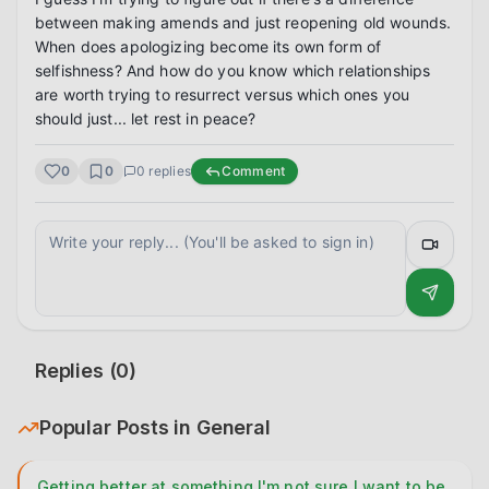
between making amends and just reopening old wounds. 
When does apologizing become its own form of 
selfishness? And how do you know which relationships 
are worth trying to resurrect versus which ones you 
should just... let rest in peace?
0
0
0
replies
Comment
Replies (
0
)
Popular Posts in
General
Getting better at something I'm not sure I want to be