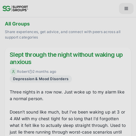
All Groups
Share experiences, get advice, and connect with peers across all
support categories
Slept through the night without waking up
anxious
Robert
2 months ago
Depression & Mood Disorders
Three nights in a row now. Just woke up to my alarm like 
a normal person.

Doesn't sound like much, but I've been waking up at 3 or 
4 AM with my chest tight for so long that I'd forgotten 
what it felt like to actually sleep straight through. Used to 
just lie there running through worst-case scenarios until 