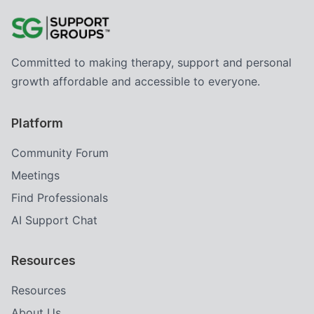
Committed to making therapy, support and personal
growth affordable and accessible to everyone.
Platform
Community Forum
Meetings
Find Professionals
AI Support Chat
Resources
Resources
About Us