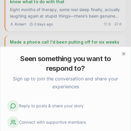
know what to do with that
Eight months of therapy, some real sleep finally, actually
laughing again at stupid things—there's been genuine
movement
...
Robert
2 days ago
0
0
Made a phone call I'd been putting off for six weeks
Six weeks. That's how long I had a number written on a
sticky note on my fridge. A therapist my doctor
Seen something you want to
Clo
recommended back
...
TomFromOhio
3 days ago
0
0
respond to?
Sign up to join the conversation and share your
To whoever is still in the thick of it
experiences
I don't have a lesson or a framework today. Just wanted
to talk directly to the people who are deep in it right now
— th
...
Kevin
4 days ago
0
0
Reply to posts & share your story
Connect with supportive members
scheduling rest before I'm already destroyed
actually changed something