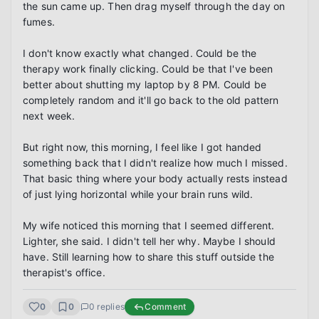
the sun came up. Then drag myself through the day on 
fumes.

I don't know exactly what changed. Could be the 
therapy work finally clicking. Could be that I've been 
better about shutting my laptop by 8 PM. Could be 
completely random and it'll go back to the old pattern 
next week.

But right now, this morning, I feel like I got handed 
something back that I didn't realize how much I missed. 
That basic thing where your body actually rests instead 
of just lying horizontal while your brain runs wild.

My wife noticed this morning that I seemed different. 
Lighter, she said. I didn't tell her why. Maybe I should 
have. Still learning how to share this stuff outside the 
therapist's office.
0
0
0
replies
Comment