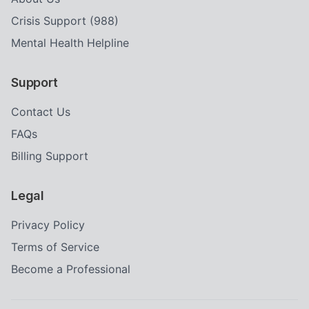
Crisis Support (988)
Mental Health Helpline
Support
Contact Us
FAQs
Billing Support
Legal
Privacy Policy
Terms of Service
Become a Professional