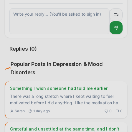
Replies (
0
)
Popular Posts in
Depression & Mood
Disorders
Something I wish someone had told me earlier
There was a long stretch where I kept waiting to feel
motivated before I did anything. Like the motivation had
to come f
...
Sarah
1 day ago
0
0
Grateful and unsettled at the same time, and I don't