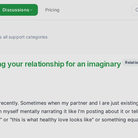
Discussions
Pricing
 all support categories
g your relationship for an imaginary
Relati
recently. Sometimes when my partner and I are just existing
myself mentally narrating it like I'm posting about it or tell
r "this is what healthy love looks like" or something equal