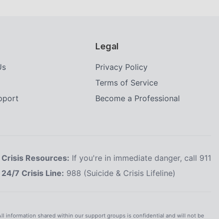
Legal
Us
Privacy Policy
Terms of Service
upport
Become a Professional
Crisis Resources:
If you're in immediate danger, call 911
24/7 Crisis Line:
988 (Suicide & Crisis Lifeline)
All information shared within our support groups is confidential and will not be