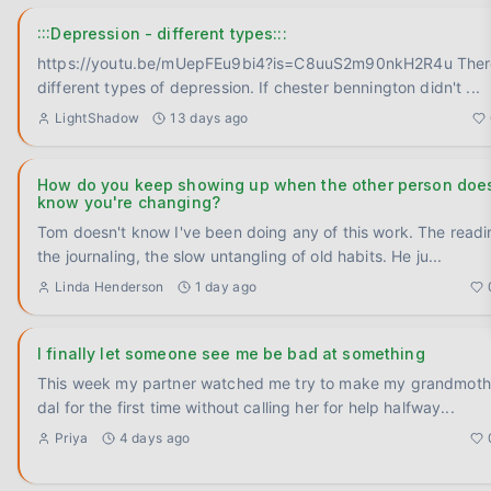
:::Depression - different types:::
https://youtu.be/mUepFEu9bi4?is=C8uuS2m90nkH2R4u There is
different types of depression. If chester bennington didn't
...
LightShadow
13 days ago
How do you keep showing up when the other person does
know you're changing?
Tom doesn't know I've been doing any of this work. The readi
the journaling, the slow untangling of old habits. He ju
...
Linda Henderson
1 day ago
I finally let someone see me be bad at something
This week my partner watched me try to make my grandmoth
dal for the first time without calling her for help halfway
...
Priya
4 days ago