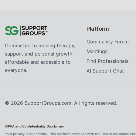
Platform
Community Forum
Committed to making therapy,
Meetings
support and personal growth
Find Professionals
affordable and accessible to
everyone.
AI Support Chat
©
2026
SupportGroups.com. All rights reserved.
HIPAA and Confidentiality Disclaimer
Your privacy is our priority. This platform complies with the Health Insurance Por