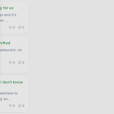
g for us
o and it's
own
...
0
0
hifted
restaurant, no
0
0
 I don't know
mewhere to
ng so
...
0
0