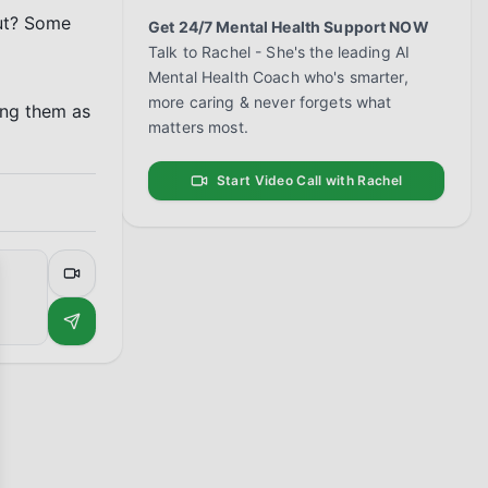
ut? Some 
Get 24/7 Mental Health Support NOW
Talk to Rachel - She's the leading AI
Mental Health Coach who's smarter,
more caring & never forgets what
ng them as 
matters most.
Start Video Call with Rachel
se