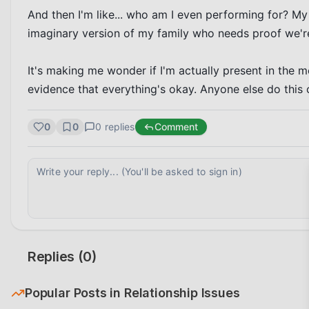
And then I'm like... who am I even performing for? My
imaginary version of my family who needs proof we're
It's making me wonder if I'm actually present in the 
evidence that everything's okay. Anyone else do this 
0
0
0
replies
Comment
Replies (
0
)
Popular Posts in
Relationship Issues