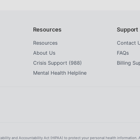
Resources
Support
Resources
Contact 
About Us
FAQs
Crisis Support (988)
Billing S
Mental Health Helpline
tability and Accountability Act (HIPAA) to protect your personal health information. 