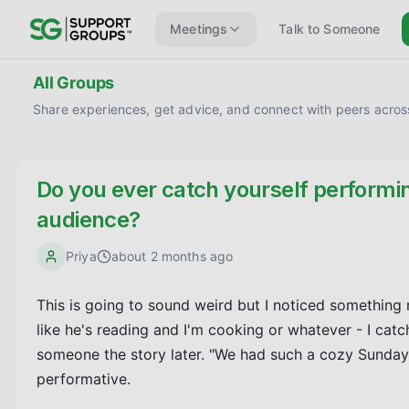
Meetings
Talk to Someone
All Groups
Share experiences, get advice, and connect with peers across
Do you ever catch yourself performin
audience?
Priya
about 2 months ago
This is going to sound weird but I noticed something 
like he's reading and I'm cooking or whatever - I catch 
someone the story later. "We had such a cozy Sunday" o
performative.
