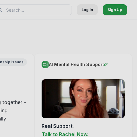
Log In
Sign Up
onship Issues
AI Mental Health Support
 together - 
ing 
ly 
Real Support.
Talk to Rachel Now.