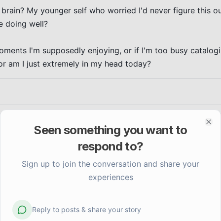
 brain? My younger self who worried I'd never figure this o
 doing well?

moments I'm supposedly enjoying, or if I'm too busy catalogi
or am I just extremely in my head today?
Seen something you want to
Clo
respond to?
Sign up to join the conversation and share your
experiences
Reply to posts & share your story