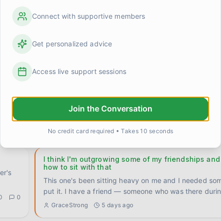
The 'say it twice' rule that actually fixed somethin
Connect with supportive members
Stumbled onto something by accident a few weeks ag
been quietly useful ever since, so I want to write it d
Get personalized advice
0
1
Priya
about 14 hours ago
Access live support sessions
n't
I stopped trying to be interesting and something s
Had a quiet night with Claire last week. No plans, no 
ng,
activity to fill the space. Just the two of us on t
...
Join the Conversation
David
3 days ago
0
0
No credit card required • Takes 10 seconds
I think I'm outgrowing some of my friendships and
how to sit with that
er's
This one's been sitting heavy on me and I needed so
put it. I have a friend — someone who was there duri
0
0
GraceStrong
5 days ago