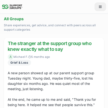
All Groups
Share experiences, get advice, and connect with peers across all
support categories
The stranger at the support group who
knew exactly what to say
Michael F.
5 months ago
Grief & Loss
A new person showed up at our parent support group 
Tuesday night. Young dad, maybe thirty-five, lost his 
daughter six months ago. He was quiet most of the 
meeting, just listening.

At the end, he came up to me and said, "Thank you for 
being here. It helped me see that people survive this."
