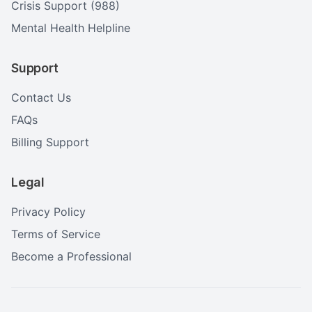
Crisis Support (988)
Mental Health Helpline
Support
Contact Us
FAQs
Billing Support
Legal
Privacy Policy
Terms of Service
Become a Professional