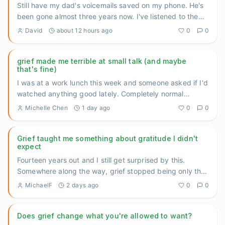
Still have my dad's voicemails saved on my phone. He's
been gone almost three years now. I've listened to them
maybe tw
...
David
about 12 hours ago
0
0
grief made me terrible at small talk (and maybe
that's fine)
I was at a work lunch this week and someone asked if I'd
watched anything good lately. Completely normal
question. And I
...
Michelle Chen
1 day ago
0
0
Grief taught me something about gratitude I didn't
expect
Fourteen years out and I still get surprised by this.
Somewhere along the way, grief stopped being only the
heavy thing
...
MichaelF
2 days ago
0
0
Does grief change what you're allowed to want?