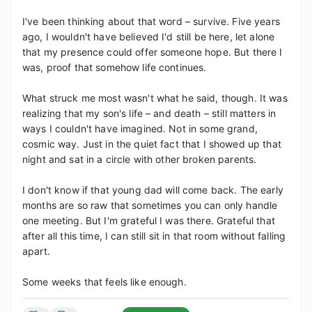
I've been thinking about that word – survive. Five years 
ago, I wouldn't have believed I'd still be here, let alone 
that my presence could offer someone hope. But there I 
was, proof that somehow life continues.

What struck me most wasn't what he said, though. It was 
realizing that my son's life – and death – still matters in 
ways I couldn't have imagined. Not in some grand, 
cosmic way. Just in the quiet fact that I showed up that 
night and sat in a circle with other broken parents.

I don't know if that young dad will come back. The early 
months are so raw that sometimes you can only handle 
one meeting. But I'm grateful I was there. Grateful that 
after all this time, I can still sit in that room without falling 
apart.

Some weeks that feels like enough.