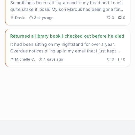
Something's been rattling around in my head and I can't
quite shake it loose. My son Marcus has been gone for
three yea
...
David
3 days ago
0
0
Returned a library book I checked out before he died
It had been sitting on my nightstand for over a year.
Overdue notices piling up in my email that I just kept
archiving.
...
Michelle C.
4 days ago
0
0