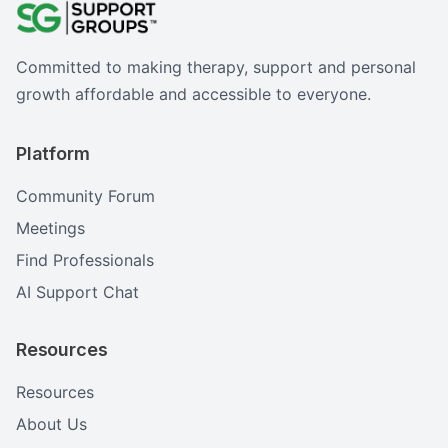
Committed to making therapy, support and personal
growth affordable and accessible to everyone.
Platform
Community Forum
Meetings
Find Professionals
AI Support Chat
Resources
Resources
About Us