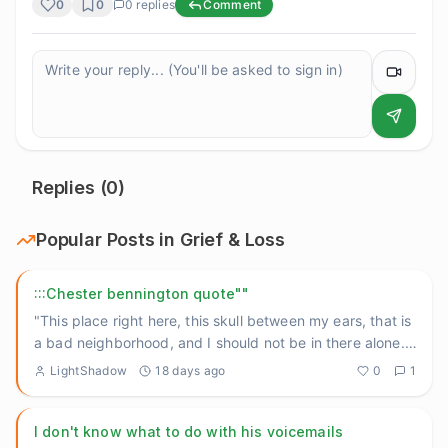
0
0
0
replies
Comment
Replies (
0
)
Popular Posts in
Grief & Loss
:::Chester bennington quote""
"This place right here, this skull between my ears, that is
a bad neighborhood, and I should not be in there alone."
He
...
LightShadow
18 days ago
0
1
I don't know what to do with his voicemails