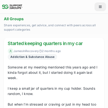
All Groups
Share experiences, get advice, and connect with peers across all
support categories
Started keeping quarters in my car
JamesInRecovery
2 months ago
Addiction & Substance Abuse
Someone at my meeting mentioned this years ago and I 
kinda forgot about it, but I started doing it again last 
week.

I keep a small jar of quarters in my cup holder. Sounds 
random, I know.

But when I'm stressed or craving or just in my head too 