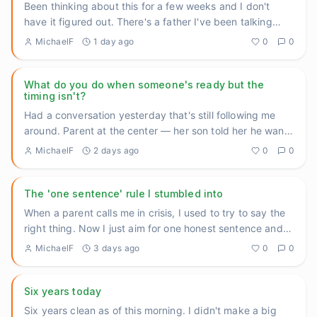
Been thinking about this for a few weeks and I don't
have it figured out. There's a father I've been talking
with at th
...
MichaelF
1 day ago
0
0
What do you do when someone's ready but the
timing isn't?
Had a conversation yesterday that's still following me
around. Parent at the center — her son told her he wants
help. A
...
MichaelF
2 days ago
0
0
The 'one sentence' rule I stumbled into
When a parent calls me in crisis, I used to try to say the
right thing. Now I just aim for one honest sentence and
then
...
MichaelF
3 days ago
0
0
Six years today
Six years clean as of this morning. I didn't make a big