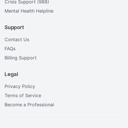
Crisis Support (988)
Mental Health Helpline
Support
Contact Us
FAQs
Billing Support
Legal
Privacy Policy
Terms of Service
Become a Professional