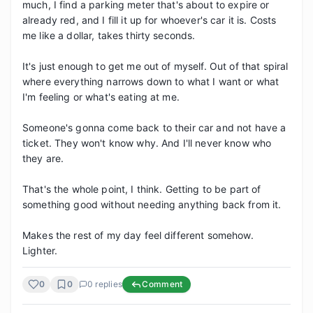
much, I find a parking meter that's about to expire or 
already red, and I fill it up for whoever's car it is. Costs 
me like a dollar, takes thirty seconds.

It's just enough to get me out of myself. Out of that spiral 
where everything narrows down to what I want or what 
I'm feeling or what's eating at me.

Someone's gonna come back to their car and not have a 
ticket. They won't know why. And I'll never know who 
they are.

That's the whole point, I think. Getting to be part of 
something good without needing anything back from it.

Makes the rest of my day feel different somehow. 
Lighter.
0
0
0
replies
Comment