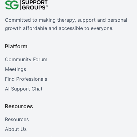
Committed to making therapy, support and personal
growth affordable and accessible to everyone.
Platform
Community Forum
Meetings
Find Professionals
AI Support Chat
Resources
Resources
About Us