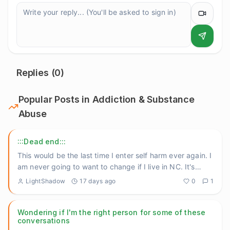
Replies (
0
)
Popular Posts in
Addiction & Substance
Abuse
:::Dead end:::
This would be the last time I enter self harm ever again. I
am never going to want to change if I live in NC. It's
still
...
LightShadow
17 days ago
0
1
Wondering if I'm the right person for some of these
conversations