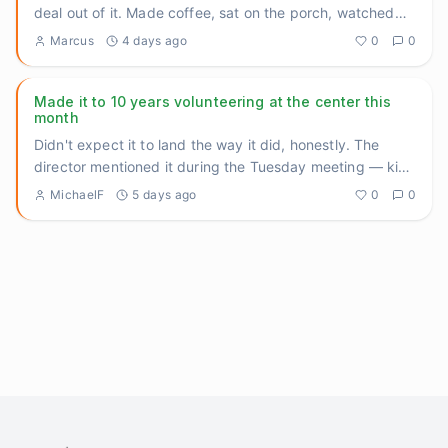
deal out of it. Made coffee, sat on the porch, watched
the sun
...
Marcus
4 days ago
0
0
Made it to 10 years volunteering at the center this
month
Didn't expect it to land the way it did, honestly. The
director mentioned it during the Tuesday meeting — kind
of offhan
...
MichaelF
5 days ago
0
0