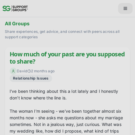
All Groups
Share experiences, get advice, and connect with peers across all
support categories
How much of your past are you supposed
to share?
David
2 months ago
Relationship Issues
I've been thinking about this a lot lately and I honestly 
don't know where the line is.

The woman I'm seeing - we've been together almost six 
months now - she asks me questions about my marriage 
sometimes. Not in a jealous way, just curious. What was 
my wedding like, how did I propose, what kind of trips 