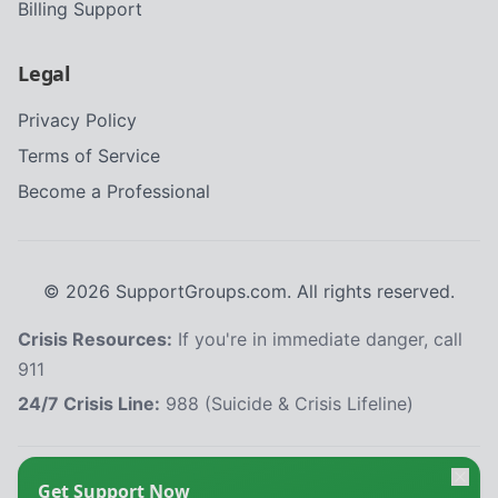
Billing Support
Legal
Privacy Policy
Terms of Service
Become a Professional
©
2026
SupportGroups.com. All rights reserved.
Crisis Resources:
If you're in immediate danger, call
911
24/7 Crisis Line:
988 (Suicide & Crisis Lifeline)
HIPAA and Confidentiality Disclaimer
Get Support Now