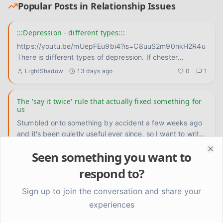
Popular Posts in
Relationship Issues
:::Depression - different types:::
https://youtu.be/mUepFEu9bi4?is=C8uuS2m90nkH2R4u
There is different types of depression. If chester
bennington didn't
...
LightShadow
13 days ago
0
1
The 'say it twice' rule that actually fixed something for
us
Stumbled onto something by accident a few weeks ago
and it's been quietly useful ever since, so I want to write
it down
...
Priya
about 9 hours ago
0
0
Seen something you want to
Clo
respond to?
How do you keep showing up when the other person
doesn't know you're changing?
Sign up to join the conversation and share your
Tom doesn't know I've been doing any of this work. The
experiences
reading, the journaling, the slow untangling of old habits.
He ju
...