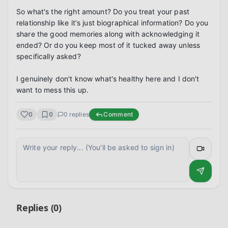
So what's the right amount? Do you treat your past 
relationship like it's just biographical information? Do you 
share the good memories along with acknowledging it 
ended? Or do you keep most of it tucked away unless 
specifically asked?

I genuinely don't know what's healthy here and I don't 
want to mess this up.
0
0
0
replies
Comment
Replies (
0
)