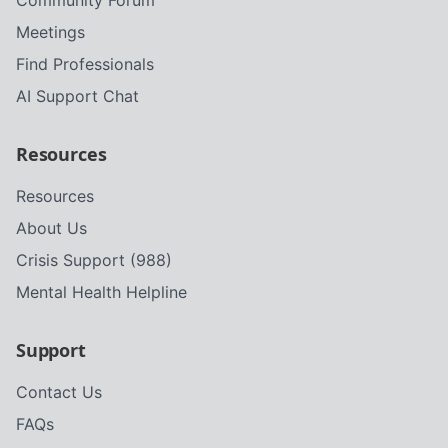
Community Forum
Meetings
Find Professionals
AI Support Chat
Resources
Resources
About Us
Crisis Support (988)
Mental Health Helpline
Support
Contact Us
FAQs