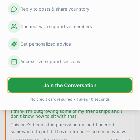
Linda Henderson
1 day ago
0
0
Reply to posts & share your story
I stopped trying to be interesting and something
shifted
Connect with supportive members
Had a quiet night with Claire last week. No plans, no
restaurant, no activity to fill the space. Just the two of us
Get personalized advice
on t
...
David
2 days ago
0
0
Access live support sessions
I finally let someone see me be bad at something
This week my partner watched me try to make my
grandmother's dal for the first time without calling her for
Join the Conversation
help halfway
...
Priya
3 days ago
0
0
No credit card required • Takes 10 seconds
I think I'm outgrowing some of my friendships and I
don't know how to sit with that
This one's been sitting heavy on me and I needed
somewhere to put it. I have a friend — someone who was
there during so
...