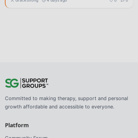
GraceStrong
4 days ago
0
0
Committed to making therapy, support and personal
growth affordable and accessible to everyone.
Platform