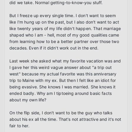
did we take. Normal getting-to-know-you stuff.

But I freeze up every single time. I don't want to seem 
like I'm hung up on the past, but I also don't want to act 
like twenty years of my life didn't happen. That marriage 
shaped who I am - hell, most of my good qualities came 
from learning how to be a better partner over those two 
decades. Even if it didn't work out in the end.

Last week she asked what my favorite vacation was and 
I gave her this weird vague answer about "a trip out 
west" because my actual favorite was this anniversary 
trip to Maine with my ex. But then I felt like an idiot for 
being evasive. She knows I was married. She knows it 
ended badly. Why am I tiptoeing around basic facts 
about my own life?

On the flip side, I don't want to be the guy who talks 
about his ex all the time. That's not attractive and it's not 
fair to her.
