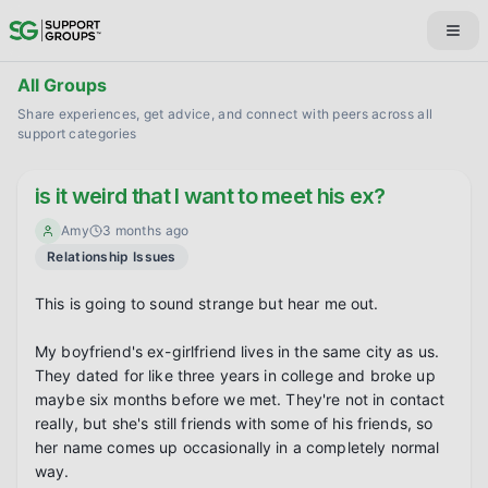
All Groups
Share experiences, get advice, and connect with peers across all
support categories
is it weird that I want to meet his ex?
Amy
3 months ago
Relationship Issues
This is going to sound strange but hear me out.

My boyfriend's ex-girlfriend lives in the same city as us. 
They dated for like three years in college and broke up 
maybe six months before we met. They're not in contact 
really, but she's still friends with some of his friends, so 
her name comes up occasionally in a completely normal 
way.
