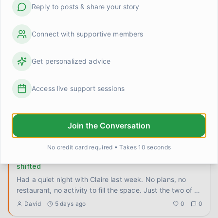
Reply to posts & share your story
The 'say it twice' rule that actually fixed something
for us
Stumbled onto something by accident a few weeks ago
Connect with supportive members
and it's been quietly useful ever since, so I want to write
it down
...
Priya
3 days ago
0
0
Get personalized advice
How do you keep showing up when the other person
Access live support sessions
doesn't know you're changing?
Tom doesn't know I've been doing any of this work. The
reading, the journaling, the slow untangling of old habits.
Join the Conversation
He ju
...
Linda Henderson
4 days ago
0
0
No credit card required • Takes 10 seconds
I stopped trying to be interesting and something
shifted
Had a quiet night with Claire last week. No plans, no
restaurant, no activity to fill the space. Just the two of us
on t
...
David
5 days ago
0
0