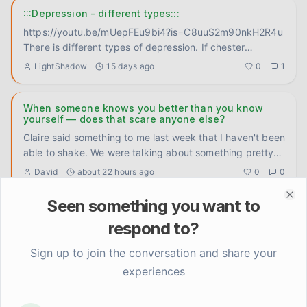
:::Depression - different types:::
https://youtu.be/mUepFEu9bi4?is=C8uuS2m90nkH2R4u
There is different types of depression. If chester
bennington didn't
...
LightShadow
15 days ago
0
1
When someone knows you better than you know
yourself — does that scare anyone else?
Claire said something to me last week that I haven't been
able to shake. We were talking about something pretty
ordinar
...
David
about 22 hours ago
0
0
Seen something you want to
Clo
The '24 hour rule' changed how I fight (in a good
way)
respond to?
Okay so this isn't revolutionary but it genuinely shifted
Sign up to join the conversation and share your
something for me and I want to put it somewhere. I used
experiences
to re
...
Elena Rodriguez
2 days ago
0
0