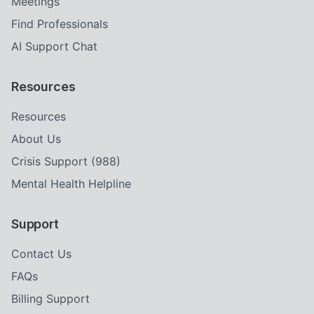
Meetings
Find Professionals
AI Support Chat
Resources
Resources
About Us
Crisis Support (988)
Mental Health Helpline
Support
Contact Us
FAQs
Billing Support