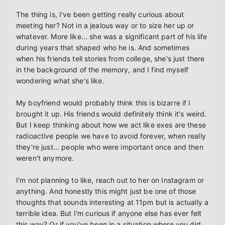
The thing is, I've been getting really curious about 
meeting her? Not in a jealous way or to size her up or 
whatever. More like... she was a significant part of his life 
during years that shaped who he is. And sometimes 
when his friends tell stories from college, she's just there 
in the background of the memory, and I find myself 
wondering what she's like.

My boyfriend would probably think this is bizarre if I 
brought it up. His friends would definitely think it's weird. 
But I keep thinking about how we act like exes are these 
radioactive people we have to avoid forever, when really 
they're just... people who were important once and then 
weren't anymore.

I'm not planning to like, reach out to her on Instagram or 
anything. And honestly this might just be one of those 
thoughts that sounds interesting at 11pm but is actually a 
terrible idea. But I'm curious if anyone else has ever felt 
this way? Or if you've been in a situation where you did 