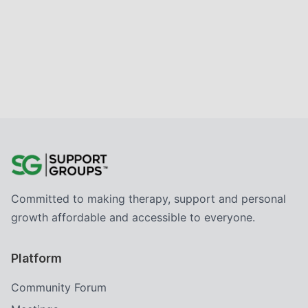
Committed to making therapy, support and personal
growth affordable and accessible to everyone.
Platform
Community Forum