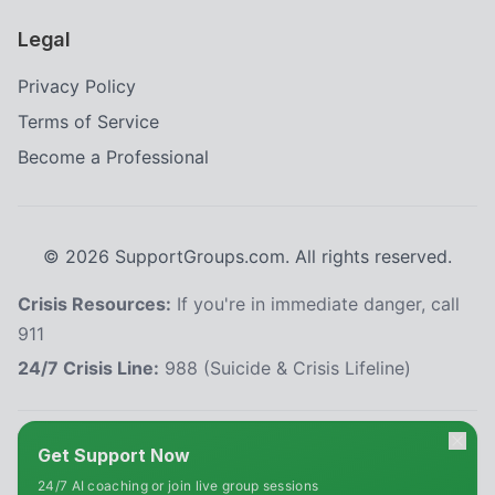
Legal
Privacy Policy
Terms of Service
Become a Professional
©
2026
SupportGroups.com. All rights reserved.
Crisis Resources:
If you're in immediate danger, call
911
24/7 Crisis Line:
988 (Suicide & Crisis Lifeline)
HIPAA and Confidentiality Disclaimer
Get Support Now
Your privacy is our priority. This platform complies with the Health Insurance
24/7 AI coaching or join live group sessions
Portability and Accountability Act (HIPAA) to protect your personal health