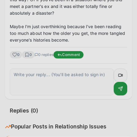
meet a partner's ex and it was either totally fine or 
absolutely a disaster?

Maybe I'm just overthinking because I've been reading 
too much about how the older you get, the more tangled 
everyone's histories become.
0
0
0
replies
Comment
Replies (
0
)
Popular Posts in
Relationship Issues