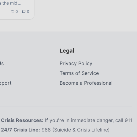
n the mid
...
0
0
Legal
Us
Privacy Policy
Terms of Service
upport
Become a Professional
Crisis Resources:
If you're in immediate danger, call 911
24/7 Crisis Line:
988 (Suicide & Crisis Lifeline)