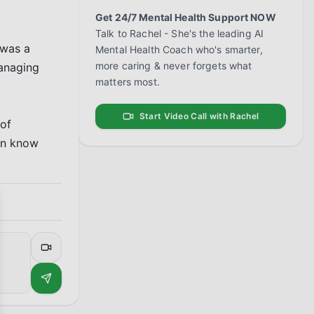
Get 24/7 Mental Health Support NOW
Talk to Rachel - She's the leading AI
was a 
Mental Health Coach who's smarter,
more caring & never forgets what
anaging 
matters most.
Start Video Call with Rachel
of 
en know 
se