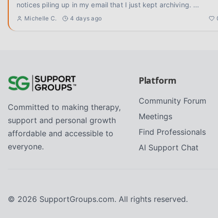
notices piling up in my email that I just kept archiving.
...
Michelle C.
4 days ago
Platform
Community Forum
Committed to making therapy,
Meetings
support and personal growth
Find Professionals
affordable and accessible to
everyone.
AI Support Chat
©
2026
SupportGroups.com. All rights reserved.