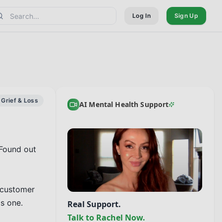
Log In
Sign Up
Grief & Loss
AI Mental Health Support
Found out 
 customer 
 one.

Real Support.
Talk to Rachel Now.