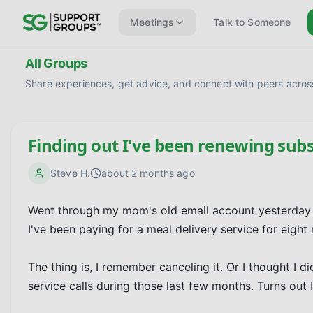
Meetings
Talk to Someone
All Groups
Share experiences, get advice, and connect with peers across
Finding out I've been renewing subs
Steve H.
about 2 months ago
Went through my mom's old email account yesterday b
I've been paying for a meal delivery service for eight
The thing is, I remember canceling it. Or I thought I
service calls during those last few months. Turns ou