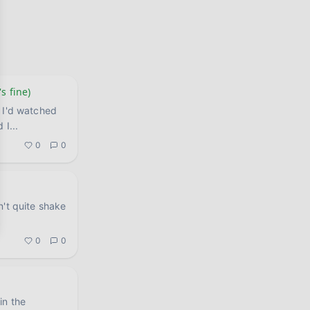
s fine)
 I'd watched
d I
...
0
0
n't quite shake
.
0
0
in the