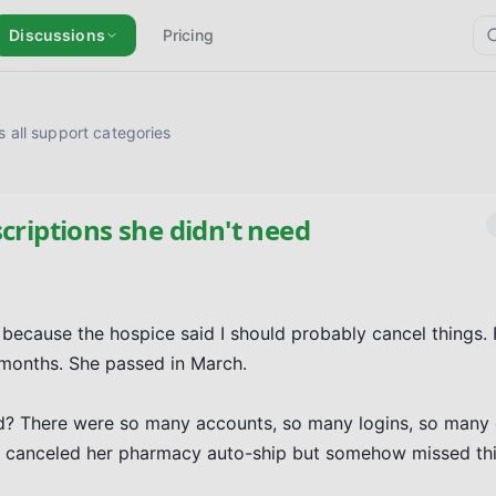
Discussions
Pricing
 all support categories
criptions she didn't need
ecause the hospice said I should probably cancel things. 
 months. She passed in March.

 did? There were so many accounts, so many logins, so many
t I canceled her pharmacy auto-ship but somehow missed this