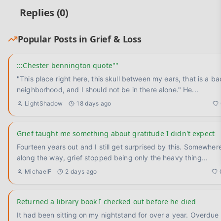
Replies (
0
)
Popular Posts in
Grief & Loss
:::Chester bennington quote""
"This place right here, this skull between my ears, that is a ba
neighborhood, and I should not be in there alone." He
...
LightShadow
18 days ago
Grief taught me something about gratitude I didn't expect
Fourteen years out and I still get surprised by this. Somewhere
along the way, grief stopped being only the heavy thing
...
MichaelF
2 days ago
Returned a library book I checked out before he died
It had been sitting on my nightstand for over a year. Overdue