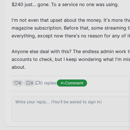
$240 just... gone. To a service no one was using.

I'm not even that upset about the money. It's more that
magazine subscription. Before that, some streaming thin
everything, except now there's no reason for any of it 
Anyone else deal with this? The endless admin work t
accounts to check, but I keep wondering what I'm miss
about.
0
0
0
replies
Comment