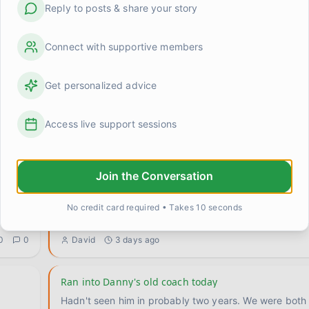
Reply to posts & share your story
Connect with supportive members
Get personalized advice
grief made me terrible at small talk (and maybe that'
d
I was at a work lunch this week and someone asked if
Access live support sessions
anything good lately. Completely normal question. An
0
1
Michelle Chen
about 23 hours ago
Join the Conversation
Does grief change what you're allowed to want?
Something's been rattling around in my head and I ca
No credit card required • Takes 10 seconds
it loose. My son Marcus has been gone for three yea
..
0
0
David
3 days ago
Ran into Danny's old coach today
Hadn't seen him in probably two years. We were both 