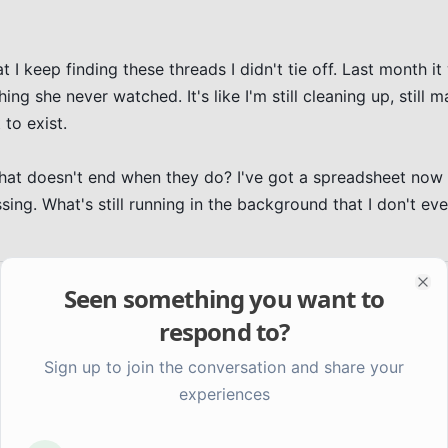
 I keep finding these threads I didn't tie off. Last month it 
g she never watched. It's like I'm still cleaning up, still m
to exist.

hat doesn't end when they do? I've got a spreadsheet now 
ing. What's still running in the background that I don't ev
Seen something you want to
Clo
respond to?
Sign up to join the conversation and share your
experiences