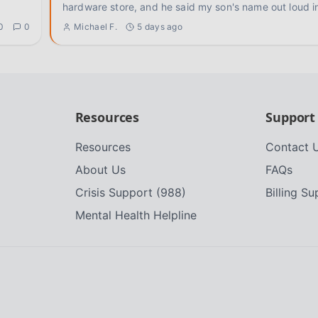
hardware store, and he said my son's name out loud i
0
0
Michael F.
5 days ago
Resources
Support
Resources
Contact 
About Us
FAQs
Crisis Support (988)
Billing S
Mental Health Helpline