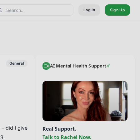
Log In
Sign Up
General
AI Mental Health Support
 did I give 
Real Support.
.

Talk to Rachel Now.