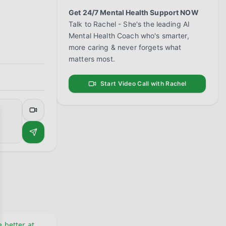
Get 24/7 Mental Health Support NOW
Talk to Rachel - She's the leading AI
Mental Health Coach who's smarter,
more caring & never forgets what
matters most.
Start Video Call with Rachel
se
 better at