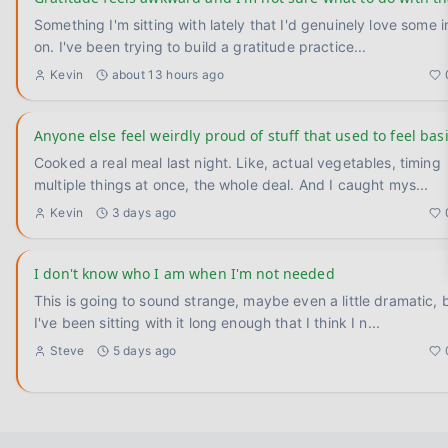
Something I'm sitting with lately that I'd genuinely love some 
on. I've been trying to build a gratitude practice
...
Kevin
about 13 hours ago
Anyone else feel weirdly proud of stuff that used to feel bas
Cooked a real meal last night. Like, actual vegetables, timing
multiple things at once, the whole deal. And I caught mys
...
Kevin
3 days ago
I don't know who I am when I'm not needed
This is going to sound strange, maybe even a little dramatic, 
I've been sitting with it long enough that I think I n
...
Steve
5 days ago