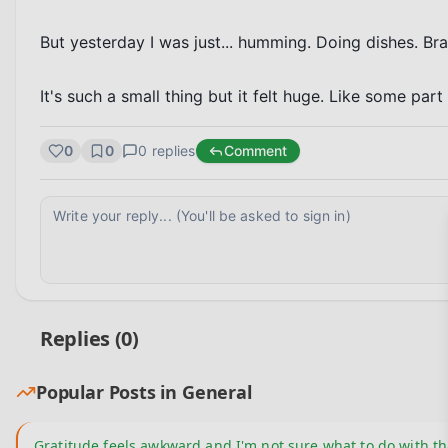
But yesterday I was just... humming. Doing dishes. Bra
It's such a small thing but it felt huge. Like some par
0
0
0
replies
Comment
Replies (
0
)
Popular Posts in
General
Gratitude feels awkward and I'm not sure what to do with th