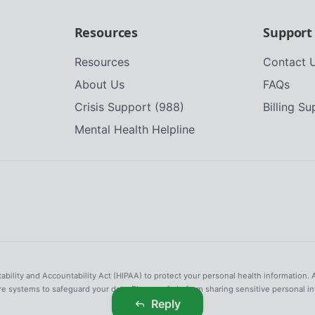
Resources
Support
Resources
Contact 
About Us
FAQs
Crisis Support (988)
Billing S
Mental Health Helpline
tability and Accountability Act (HIPAA) to protect your personal health information. 
re systems to safeguard your data. Please refrain from sharing sensitive personal i
Reply