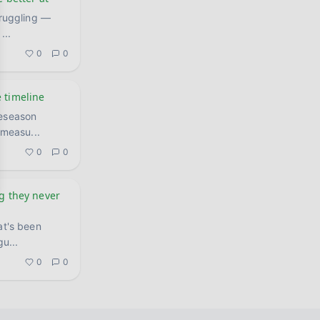
I
...
0
0
 timeline
reseason
, measu
...
0
0
ng they never
at's been
gu
...
0
0