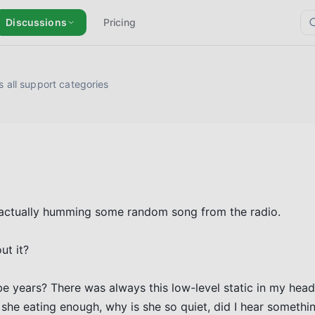
Discussions
Pricing
 all support categories
 actually humming some random song from the radio. 

t it?

 years? There was always this low-level static in my head –
she eating enough, why is she so quiet, did I hear something