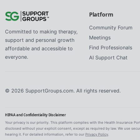
Platform
Community Forum
Committed to making therapy,
Meetings
support and personal growth
Find Professionals
affordable and accessible to
everyone.
AI Support Chat
©
2026
SupportGroups.com. All rights reserved.
HIPAA and Confidentiality Disclaimer
Your privacy is our priority. This platform complies with the Health Insurance Por
disclosed without your explicit consent, except as required by law. We use secu
hearing it. For detailed information, refer to our
Privacy Policy
.