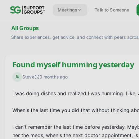
Meetings
Talk to Someone
All Groups
Share experiences, get advice, and connect with peers across
Found myself humming yesterday
Steve
3 months ago
I was doing dishes and realized I was humming. Like,
When's the last time you did that without thinking abou
I can't remember the last time before yesterday. Maybe
her the meds, when's the next doctor appointment, is 