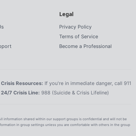
Legal
Us
Privacy Policy
Terms of Service
upport
Become a Professional
Crisis Resources:
If you're in immediate danger, call 911
24/7 Crisis Line:
988 (Suicide & Crisis Lifeline)
All information shared within our support groups is confidential and will not be
nformation in group settings unless you are comfortable with others in the group