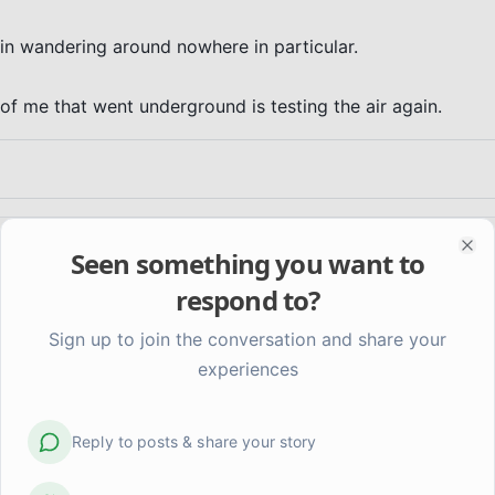
in wandering around nowhere in particular.

t of me that went underground is testing the air again.
Seen something you want to
Clo
respond to?
Sign up to join the conversation and share your
experiences
Reply to posts & share your story
at
Getting better at something I'm not sure I want to be