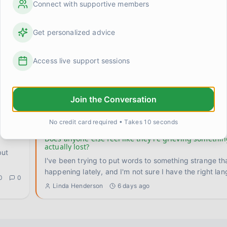
Connect with supportive members
input
I've gotten very good at being fine. Not happy, not struggling —
just fine. Smooth and even. Tom asks how I'm doing, 
Get personalized advice
0
0
Linda Henderson
1 day ago
Access live support sessions
ic?
Something shifted when I stopped trying to rush the
I used to attack recovery the same way I attacked p
training. Set a goal, build a program, hit benchmarks
Join the Conversation
0
0
Kevin
4 days ago
No credit card required • Takes 10 seconds
Does anyone else feel like they're grieving somethi
actually lost?
but
I've been trying to put words to something strange th
happening lately, and I'm not sure I have the right lan
0
0
Linda Henderson
6 days ago