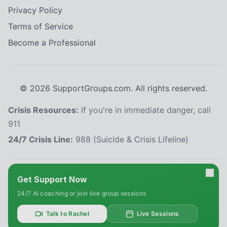
Privacy Policy
Terms of Service
Become a Professional
©
2026
SupportGroups.com. All rights reserved.
Crisis Resources:
If you're in immediate danger, call
911
24/7 Crisis Line:
988 (Suicide & Crisis Lifeline)
HIPAA and Confidentiality Disclaimer
Get Support Now
Your privacy is our priority. This platform complies with the Health Insurance
24/7 AI coaching or join live group sessions
Portability and Accountability Act (HIPAA) to protect your personal health
information. All information shared within our support groups is confidential
and will not be disclosed without your explicit consent, except as required
Talk to Rachel
Live Sessions
by law. We use secure systems to safeguard your data. Please refrain from