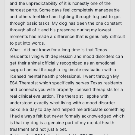
and the unpredictability of it is honestly one of the 
hardest parts. Some days feel completely manageable 
and others feel like I am fighting through fog just to get 
through basic tasks. My dog has been the one constant 
through all of it and his presence during my lowest 
moments has made a difference that is genuinely difficult 
to put into words.

What I did not know for a long time is that Texas 
residents living with depression and mood disorders can 
get their animal officially recognized as an emotional 
support animal through a legitimate evaluation with a 
licensed mental health professional. I went through My 
ESA Therapist which specifically serves Texas residents 
and connects you with properly licensed therapists for a 
real clinical evaluation. The therapist I spoke with 
understood exactly what living with a mood disorder 
looks like day to day and helped me articulate something 
I had always felt but never formally acknowledged which 
is that my dog is a genuine part of my mental health 
treatment and not just a pet.
