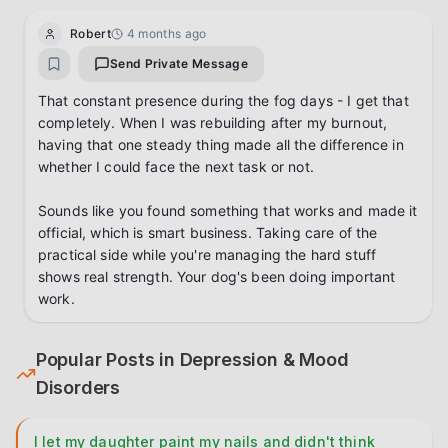
Robert
4 months ago
Send Private Message
That constant presence during the fog days - I get that 
completely. When I was rebuilding after my burnout, 
having that one steady thing made all the difference in 
whether I could face the next task or not.

Sounds like you found something that works and made it 
official, which is smart business. Taking care of the 
practical side while you're managing the hard stuff 
shows real strength. Your dog's been doing important 
work.
Popular Posts in
Depression & Mood
Disorders
I let my daughter paint my nails and didn't think