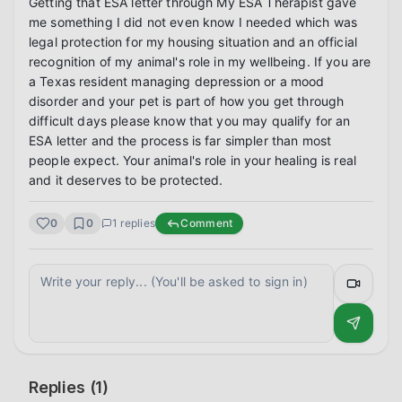
Getting that ESA letter through My ESA Therapist gave 
me something I did not even know I needed which was 
legal protection for my housing situation and an official 
recognition of my animal's role in my wellbeing. If you are 
a Texas resident managing depression or a mood 
disorder and your pet is part of how you get through 
difficult days please know that you may qualify for an 
ESA letter and the process is far simpler than most 
people expect. Your animal's role in your healing is real 
and it deserves to be protected.
0
0
1
replies
Comment
Replies (
1
)