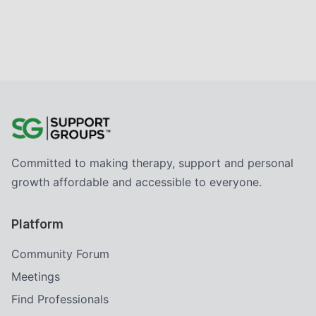
Committed to making therapy, support and personal
growth affordable and accessible to everyone.
Platform
Community Forum
Meetings
Find Professionals