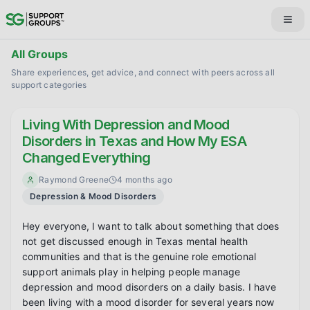
All Groups
Share experiences, get advice, and connect with peers across all
support categories
Living With Depression and Mood
Disorders in Texas and How My ESA
Changed Everything
Raymond Greene
4 months ago
Depression & Mood Disorders
Hey everyone, I want to talk about something that does 
not get discussed enough in Texas mental health 
communities and that is the genuine role emotional 
support animals play in helping people manage 
depression and mood disorders on a daily basis. I have 
been living with a mood disorder for several years now 