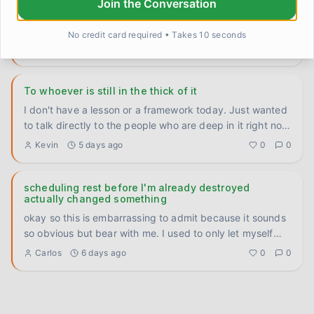
Join the Conversation
Six weeks. That's how long I had a number written on a
sticky note on my fridge. A therapist my doctor
No credit card required • Takes 10 seconds
recommended back
...
TomFromOhio
4 days ago
0
0
To whoever is still in the thick of it
I don't have a lesson or a framework today. Just wanted
to talk directly to the people who are deep in it right now
— th
...
Kevin
5 days ago
0
0
scheduling rest before I'm already destroyed
actually changed something
okay so this is embarrassing to admit because it sounds
so obvious but bear with me. I used to only let myself
rest whe
...
Carlos
6 days ago
0
0