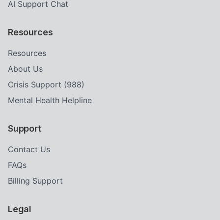
AI Support Chat
Resources
Resources
About Us
Crisis Support (988)
Mental Health Helpline
Support
Contact Us
FAQs
Billing Support
Legal