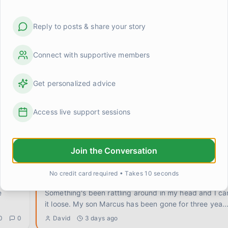
Reply to posts & share your story
Connect with supportive members
Get personalized advice
grief made me terrible at small talk (and maybe tha
Access live support sessions
d
I was at a work lunch this week and someone asked if
anything good lately. Completely normal question. An
0
1
Michelle Chen
about 12 hours ago
Join the Conversation
No credit card required • Takes 10 seconds
Does grief change what you're allowed to want?
Something's been rattling around in my head and I ca
it loose. My son Marcus has been gone for three yea
..
0
0
David
3 days ago