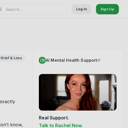
Log In
Sign Up
Grief & Loss
AI Mental Health Support
exactly 
Real Support.
don't know, 
Talk to Rachel Now.