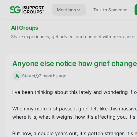
Meetings
Talk to Someone
All Groups
Share experiences, get advice, and connect with peers across
Anyone else notice how grief chang
Steve
2 months ago
I've been thinking about this lately and wondering if 
When my mom first passed, grief felt like this massive
where it is, what it weighs, how it's affecting you. It's te
But now, a couple years out, it's gotten stranger. It's n