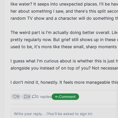
like water? It seeps into unexpected places. I'll be hav
her about something I saw, and there's this split seco
random TV show and a character will do something tha
The weird part is I'm actually doing better overall. Lik
pretty regularly now. But grief still shows up in these 
used to be, it's more like these small, sharp moments s
I guess what I'm curious about is whether this is just 
alongside you instead of on top of you? Not necessarily
I don't mind it, honestly. It feels more manageable th
0
0
0
replies
Comment