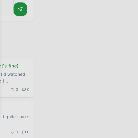
t's fine)
 I'd watched
d I
...
0
0
n't quite shake
.
0
0