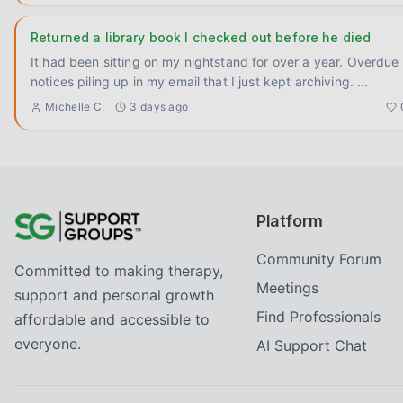
Returned a library book I checked out before he died
It had been sitting on my nightstand for over a year. Overdue
notices piling up in my email that I just kept archiving.
...
Michelle C.
3 days ago
Platform
Community Forum
Committed to making therapy,
Meetings
support and personal growth
Find Professionals
affordable and accessible to
everyone.
AI Support Chat