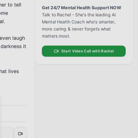
r to tell 
Get 24/7 Mental Health Support NOW
ome 
Talk to Rachel - She's the leading AI
l.

Mental Health Coach who's smarter,
more caring & never forgets what
matters most.
 even laugh 
darkness it 
Start Video Call with Rachel
at lives 
se