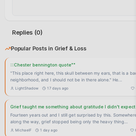
Replies (
0
)
Popular Posts in
Grief & Loss
:::Chester bennington quote""
"This place right here, this skull between my ears, that is a ba
neighborhood, and I should not be in there alone." He
...
LightShadow
17 days ago
Grief taught me something about gratitude I didn't expect
Fourteen years out and I still get surprised by this. Somewhere
along the way, grief stopped being only the heavy thing
...
MichaelF
1 day ago