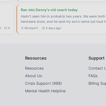
Ran into Danny's old coach today
Hadn't seen him in probably two years. We were both 
hardware store, and he said my son's name out loud i
0
0
Michael F.
4 days ago
Resources
Support
Resources
Contact 
About Us
FAQs
Crisis Support (988)
Billing S
Mental Health Helpline