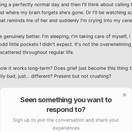
ing a perfectly normal day and then I'll think about calling he
nd where my brain forgets she's gone. Or I'll be watching s
t reminds me of her and suddenly I'm crying into my cerea
e genuinely better. I'm sleeping, I'm taking care of myself, I
odd little pockets I didn't expect. It's not the overwhelming 
cattered throughout regular life.

how it works long-term? Does grief just become this thing th
 bad, just... different? Present but not crushing?

is way. Just unexpected.
Seen something you want to
Clo
respond to?
Sign up to join the conversation and share your
experiences