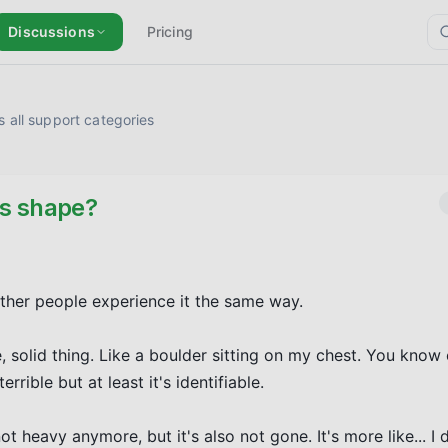
Discussions
Pricing
 all support categories
es shape?
other people experience it the same way.

, solid thing. Like a boulder sitting on my chest. You know 
rrible but at least it's identifiable.

ot heavy anymore, but it's also not gone. It's more like... I 