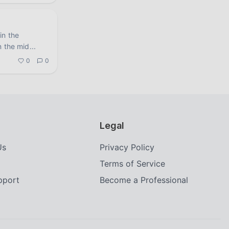
in the
n the mid
...
0
0
Legal
Us
Privacy Policy
Terms of Service
upport
Become a Professional