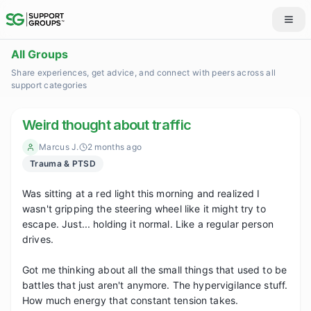
All Groups
Share experiences, get advice, and connect with peers across all
support categories
Weird thought about traffic
Marcus J.
2 months ago
Trauma & PTSD
Was sitting at a red light this morning and realized I 
wasn't gripping the steering wheel like it might try to 
escape. Just... holding it normal. Like a regular person 
drives.

Got me thinking about all the small things that used to be 
battles that just aren't anymore. The hypervigilance stuff. 
How much energy that constant tension takes.
