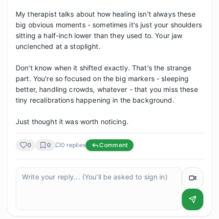
My therapist talks about how healing isn't always these 
big obvious moments - sometimes it's just your shoulders 
sitting a half-inch lower than they used to. Your jaw 
unclenched at a stoplight.

Don't know when it shifted exactly. That's the strange 
part. You're so focused on the big markers - sleeping 
better, handling crowds, whatever - that you miss these 
tiny recalibrations happening in the background.

Just thought it was worth noticing.
0
0
0
replies
Comment