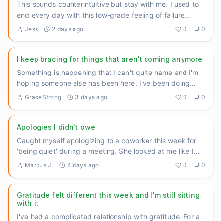
This sounds counterintuitive but stay with me. I used to
end every day with this low-grade feeling of failure
because I
...
Jess
2 days ago
0
0
I keep bracing for things that aren't coming anymore
Something is happening that I can't quite name and I'm
hoping someone else has been here. I've been doing
genuinely oka
...
GraceStrong
3 days ago
0
0
Apologies I didn't owe
Caught myself apologizing to a coworker this week for
'being quiet' during a meeting. She looked at me like I
had two he
...
Marcus J.
4 days ago
0
0
Gratitude felt different this week and I'm still sitting
with it
I've had a complicated relationship with gratitude. For a