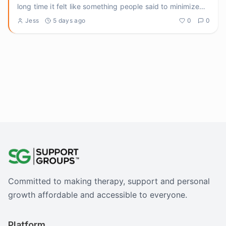
long time it felt like something people said to minimize
pain
...
Jess
5 days ago
0
0
Committed to making therapy, support and personal
growth affordable and accessible to everyone.
Platform