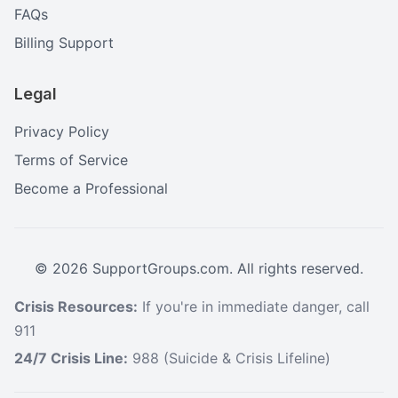
FAQs
Billing Support
Legal
Privacy Policy
Terms of Service
Become a Professional
©
2026
SupportGroups.com. All rights reserved.
Crisis Resources:
If you're in immediate danger, call
911
24/7 Crisis Line:
988 (Suicide & Crisis Lifeline)