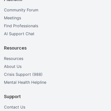
Community Forum
Meetings
Find Professionals
AI Support Chat
Resources
Resources
About Us
Crisis Support (988)
Mental Health Helpline
Support
Contact Us