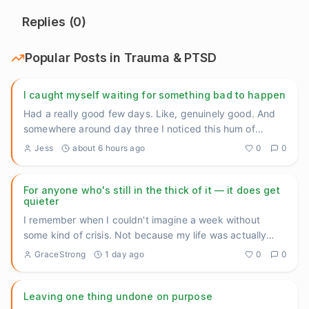
Replies (
0
)
Popular Posts in
Trauma & PTSD
I caught myself waiting for something bad to happen
Had a really good few days. Like, genuinely good. And
somewhere around day three I noticed this hum of
anxiety underneat
...
Jess
about 6 hours ago
0
0
For anyone who's still in the thick of it — it does get
quieter
I remember when I couldn't imagine a week without
some kind of crisis. Not because my life was actually
falling apart an
...
GraceStrong
1 day ago
0
0
Leaving one thing undone on purpose