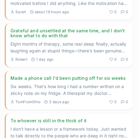
motivated before I did anything. Like the motivation had
to come f
...
Sarah
about 16 hours ago
0
0
Grateful and unsettled at the same time, and I don't
know what to do with that
Eight months of therapy, some real sleep finally, actually
laughing again at stupid things—there's been genuine
movement
...
Robert
1 day ago
0
0
Made a phone call I'd been putting off for six weeks
Six weeks. That's how long I had a number written on a
sticky note on my fridge. A therapist my doctor
recommended back
...
TomFromOhio
3 days ago
0
0
To whoever is still in the thick of it
I don't have a lesson or a framework today. Just wanted
to talk directly to the people who are deep in it right now