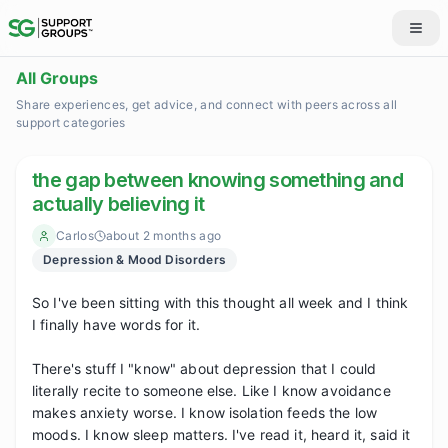
All Groups
Share experiences, get advice, and connect with peers across all
support categories
the gap between knowing something and
actually believing it
Carlos
about 2 months ago
Depression & Mood Disorders
So I've been sitting with this thought all week and I think 
I finally have words for it.

There's stuff I "know" about depression that I could 
literally recite to someone else. Like I know avoidance 
makes anxiety worse. I know isolation feeds the low 
moods. I know sleep matters. I've read it, heard it, said it 