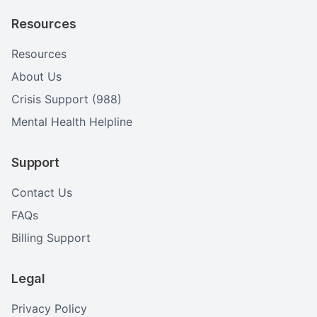
Resources
Resources
About Us
Crisis Support (988)
Mental Health Helpline
Support
Contact Us
FAQs
Billing Support
Legal
Privacy Policy