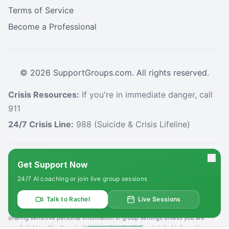
Terms of Service
Become a Professional
©
2026
SupportGroups.com. All rights reserved.
Crisis Resources:
If you're in immediate danger, call
911
24/7 Crisis Line:
988 (Suicide & Crisis Lifeline)
HIPAA and Confidentiality Disclaimer
Get Support Now
Your privacy is our priority. This platform complies with the Health Insurance
24/7 AI coaching or join live group sessions
Portability and Accountability Act (HIPAA) to protect your personal health
information. All information shared within our support groups is confidential
and will not be disclosed without your explicit consent, except as required
Talk to Rachel
Live Sessions
by law. We use secure systems to safeguard your data. Please refrain from
sharing sensitive personal information in group settings unless you are
comfortable with others in the group hearing it. For detailed information,