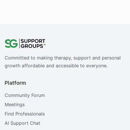
Committed to making therapy, support and personal
growth affordable and accessible to everyone.
Platform
Community Forum
Meetings
Find Professionals
AI Support Chat