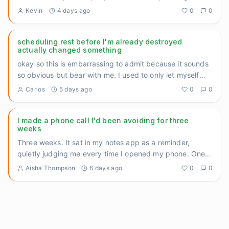
— th
...
Kevin
4 days ago
0
0
scheduling rest before I'm already destroyed
actually changed something
okay so this is embarrassing to admit because it sounds
so obvious but bear with me. I used to only let myself
rest whe
...
Carlos
5 days ago
0
0
I made a phone call I'd been avoiding for three
weeks
Three weeks. It sat in my notes app as a reminder,
quietly judging me every time I opened my phone. One
call to reschedu
...
Aisha Thompson
6 days ago
0
0