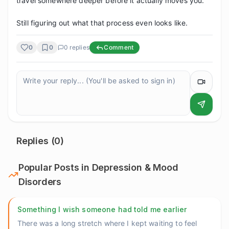
travel somewhere deeper before it actually moves you.

Still figuring out what that process even looks like.
0
0
0
replies
Comment
Replies (
0
)
Popular Posts in
Depression & Mood
Disorders
Something I wish someone had told me earlier
There was a long stretch where I kept waiting to feel