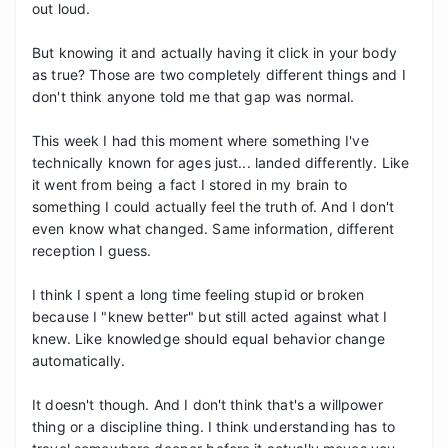
out loud.

But knowing it and actually having it click in your body 
as true? Those are two completely different things and I 
don't think anyone told me that gap was normal.

This week I had this moment where something I've 
technically known for ages just... landed differently. Like 
it went from being a fact I stored in my brain to 
something I could actually feel the truth of. And I don't 
even know what changed. Same information, different 
reception I guess.

I think I spent a long time feeling stupid or broken 
because I "knew better" but still acted against what I 
knew. Like knowledge should equal behavior change 
automatically.

It doesn't though. And I don't think that's a willpower 
thing or a discipline thing. I think understanding has to 