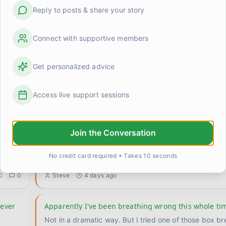
Reply to posts & share your story
Connect with supportive members
Get personalized advice
 at
Anyone else feel weirdly proud of stuff that used to 
Cooked a real meal last night. Like, actual vegetables
multiple things at once, the whole deal. And I caught
Access live support sessions
0
0
Kevin
1 day ago
Join the Conversation
ne
I don't know who I am when I'm not needed
This is going to sound strange, maybe even a little dr
No credit card required • Takes 10 seconds
.
I've been sitting with it long enough that I think I n
...
0
0
Steve
4 days ago
never
Apparently I've been breathing wrong this whole ti
Not in a dramatic way. But I tried one of those box br