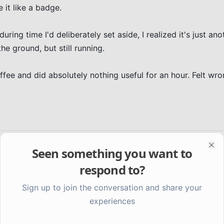
 it like a badge.

uring time I'd deliberately set aside, I realized it's just ano
e ground, but still running.

fee and did absolutely nothing useful for an hour. Felt wron
Seen something you want to
Clo
respond to?
Sign up to join the conversation and share your
experiences