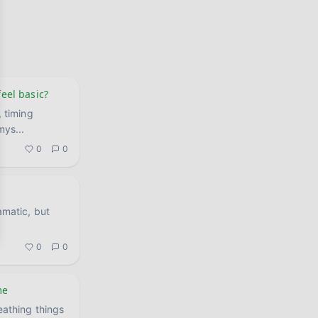
feel basic?
, timing
 mys
...
0
0
amatic, but
0
0
me
eathing things