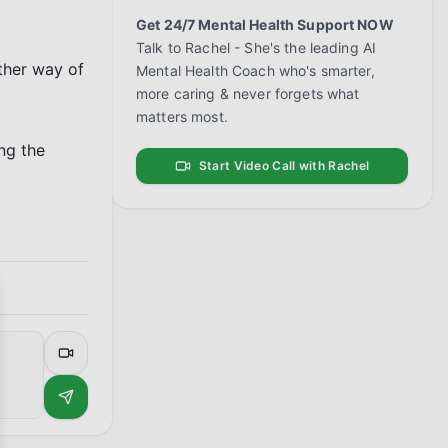
Get 24/7 Mental Health Support NOW
Talk to Rachel - She's the leading AI
ther way of 
Mental Health Coach who's smarter,
more caring & never forgets what
matters most.
g the 
Start Video Call with Rachel
se