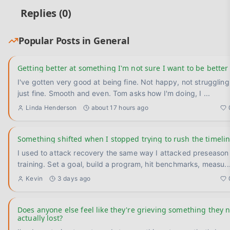
Replies (
0
)
Popular Posts in
General
Getting better at something I'm not sure I want to be better
I've gotten very good at being fine. Not happy, not struggling —
just fine. Smooth and even. Tom asks how I'm doing, I
...
Linda Henderson
about 17 hours ago
Something shifted when I stopped trying to rush the timeli
I used to attack recovery the same way I attacked preseason
training. Set a goal, build a program, hit benchmarks, measu
..
Kevin
3 days ago
Does anyone else feel like they're grieving something they 
actually lost?