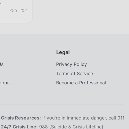
p
...
0
0
Legal
Us
Privacy Policy
Terms of Service
upport
Become a Professional
Crisis Resources:
If you're in immediate danger, call 911
24/7 Crisis Line:
988 (Suicide & Crisis Lifeline)