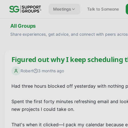
Meetings
Talk to Someone
All Groups
Share experiences, get advice, and connect with peers across
Figured out why I keep scheduling 
Robert
3 months ago
Had three hours blocked off yesterday with nothing pl
Spent the first forty minutes refreshing email and loo
new projects I could take on.

That's when it clicked—I pack my calendar because 