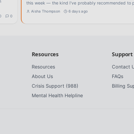
n
this week — the kind I've probably recommended to 
Aisha Thompson
6 days ago
0
0
Resources
Support
Resources
Contact 
About Us
FAQs
Crisis Support (988)
Billing S
Mental Health Helpline