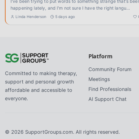
I've been trying to put words to something strange that's bee
happening lately, and I'm not sure I have the right langu
...
Linda Henderson
5 days ago
Platform
Community Forum
Committed to making therapy,
Meetings
support and personal growth
Find Professionals
affordable and accessible to
everyone.
AI Support Chat
©
2026
SupportGroups.com. All rights reserved.