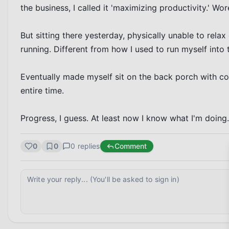
the business, I called it 'maximizing productivity.' Wore
But sitting there yesterday, physically unable to relax d
running. Different from how I used to run myself into th
Eventually made myself sit on the back porch with cof
entire time.

Progress, I guess. At least now I know what I'm doing.
0
0
0
replies
Comment