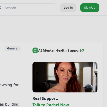
Log In
Sign Up
General
AI Mental Health Support
owsing for 
Real Support.
s building 
Talk to Rachel Now.