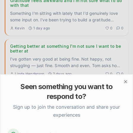
Gratitude feels awkward and I'm not sure what to do
with that
Something I'm sitting with lately that I'd genuinely love
some input on. I've been trying to build a gratitude
practice
...
Kevin
1 day ago
0
0
Getting better at something I'm not sure I want to be
better at
I've gotten very good at being fine. Not happy, not
struggling — just fine. Smooth and even. Tom asks how
I'm doing, I
...
Linda Henderson
2 days ago
0
0
Seen something you want to
Clo
Anyone else feel weirdly proud of stuff that used to
respond to?
feel basic?
Cooked a real meal last night. Like, actual vegetables,
Sign up to join the conversation and share your
timing multiple things at once, the whole deal. And I
experiences
caught mys
...
Kevin
3 days ago
0
0