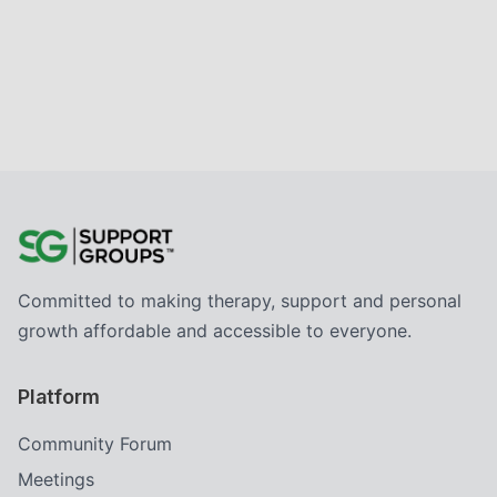
Committed to making therapy, support and personal
growth affordable and accessible to everyone.
Platform
Community Forum
Meetings