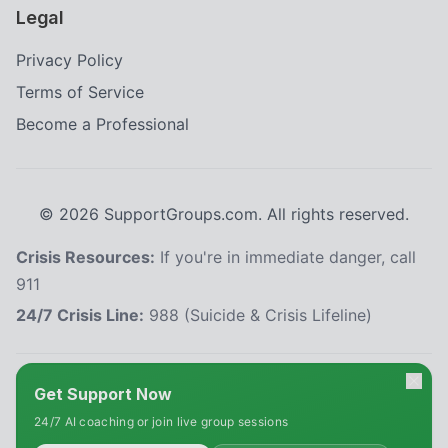
Legal
Privacy Policy
Terms of Service
Become a Professional
©
2026
SupportGroups.com. All rights reserved.
Crisis Resources:
If you're in immediate danger, call
911
24/7 Crisis Line:
988 (Suicide & Crisis Lifeline)
HIPAA and Confidentiality Disclaimer
Get Support Now
Your privacy is our priority. This platform complies with the Health Insurance
24/7 AI coaching or join live group sessions
Portability and Accountability Act (HIPAA) to protect your personal health
information. All information shared within our support groups is confidential