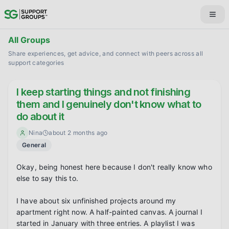
All Groups
Share experiences, get advice, and connect with peers across all
support categories
I keep starting things and not finishing
them and I genuinely don't know what to
do about it
Nina
about 2 months ago
General
Okay, being honest here because I don't really know who 
else to say this to.

I have about six unfinished projects around my 
apartment right now. A half-painted canvas. A journal I 
started in January with three entries. A playlist I was 