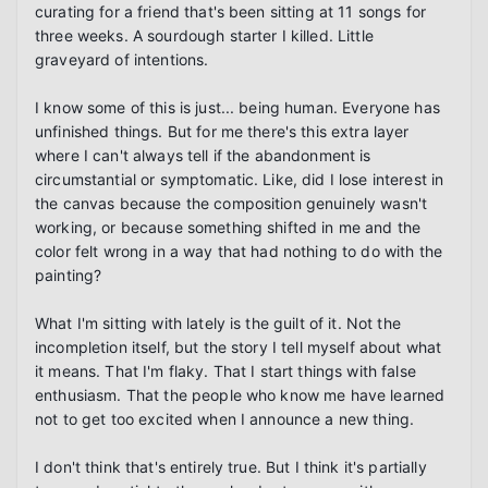
curating for a friend that's been sitting at 11 songs for 
three weeks. A sourdough starter I killed. Little 
graveyard of intentions.

I know some of this is just... being human. Everyone has 
unfinished things. But for me there's this extra layer 
where I can't always tell if the abandonment is 
circumstantial or symptomatic. Like, did I lose interest in 
the canvas because the composition genuinely wasn't 
working, or because something shifted in me and the 
color felt wrong in a way that had nothing to do with the 
painting?

What I'm sitting with lately is the guilt of it. Not the 
incompletion itself, but the story I tell myself about what 
it means. That I'm flaky. That I start things with false 
enthusiasm. That the people who know me have learned 
not to get too excited when I announce a new thing.

I don't think that's entirely true. But I think it's partially 