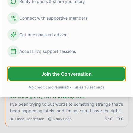
Reply to posts & share your story
Something shifted when I stopped trying to rush the
timeline
I used to attack recovery the same way I attacked
Connect with supportive members
preseason training. Set a goal, build a program, hit
benchmarks, measu
...
Kevin
4 days ago
0
0
Get personalized advice
I don't know who I am when I'm not needed
Access live support sessions
This is going to sound strange, maybe even a little
dramatic, but I've been sitting with it long enough that I
think I n
...
Join the Conversation
Steve
5 days ago
0
0
No credit card required • Takes 10 seconds
Does anyone else feel like they're grieving
something they never actually lost?
I've been trying to put words to something strange that's
been happening lately, and I'm not sure I have the right
langu
...
Linda Henderson
6 days ago
0
0