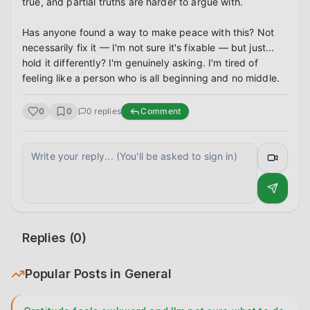
true, and partial truths are harder to argue with.

Has anyone found a way to make peace with this? Not 
necessarily fix it — I'm not sure it's fixable — but just... 
hold it differently? I'm genuinely asking. I'm tired of 
feeling like a person who is all beginning and no middle.
0
0
0
replies
Comment
Replies (
0
)
Popular Posts in
General