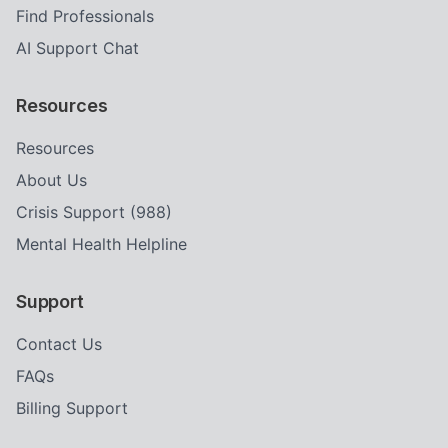
Find Professionals
AI Support Chat
Resources
Resources
About Us
Crisis Support (988)
Mental Health Helpline
Support
Contact Us
FAQs
Billing Support