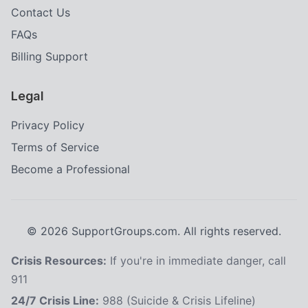
Contact Us
FAQs
Billing Support
Legal
Privacy Policy
Terms of Service
Become a Professional
©
2026
SupportGroups.com. All rights reserved.
Crisis Resources:
If you're in immediate danger, call
911
24/7 Crisis Line:
988 (Suicide & Crisis Lifeline)