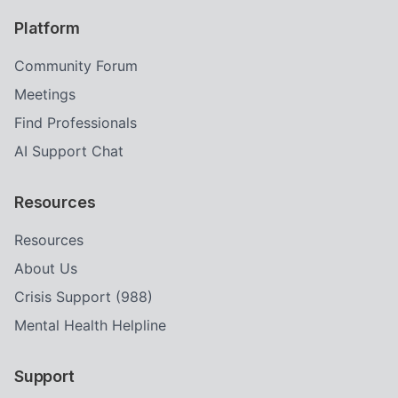
Platform
Community Forum
Meetings
Find Professionals
AI Support Chat
Resources
Resources
About Us
Crisis Support (988)
Mental Health Helpline
Support