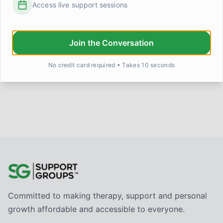
Access live support sessions
This week my partner watched me try to make my
grandmother's dal for the first time without calling her for
help halfway
...
Priya
4 days ago
0
0
Join the Conversation
No credit card required • Takes 10 seconds
Committed to making therapy, support and personal
growth affordable and accessible to everyone.