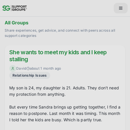
All Groups
Share experiences, get advice, and connect with peers across all
support categories
She wants to meet my kids and I keep
stalling
David
about 1 month ago
Relationship Issues
My son is 24, my daughter is 21. Adults. They don't need 
my protection from anything.

But every time Sandra brings up getting together, I find a 
reason to postpone. Last month it was timing. This month 
I told her the kids are busy. Which is partly true.
