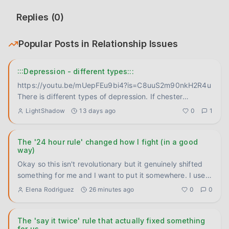
Replies (
0
)
Popular Posts in
Relationship Issues
:::Depression - different types:::
https://youtu.be/mUepFEu9bi4?is=C8uuS2m90nkH2R4u
There is different types of depression. If chester
bennington didn't
...
LightShadow
13 days ago
0
1
The '24 hour rule' changed how I fight (in a good
way)
Okay so this isn't revolutionary but it genuinely shifted
something for me and I want to put it somewhere. I used
to re
...
Elena Rodriguez
26 minutes ago
0
0
The 'say it twice' rule that actually fixed something
for us