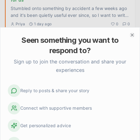
Stumbled onto something by accident a few weeks ago
and it's been quietly useful ever since, so I want to write
it down
...
Priya
1 day ago
0
0
Seen something you want to
Clo
How do you keep showing up when the other person
doesn't know you're changing?
respond to?
Tom doesn't know I've been doing any of this work. The
Sign up to join the conversation and share your
reading, the journaling, the slow untangling of old habits.
experiences
He ju
...
Linda Henderson
2 days ago
0
0
Reply to posts & share your story
I stopped trying to be interesting and something
shifted
Had a quiet night with Claire last week. No plans, no
Connect with supportive members
restaurant, no activity to fill the space. Just the two of us
on t
...
David
3 days ago
0
0
Get personalized advice
I finally let someone see me be bad at something