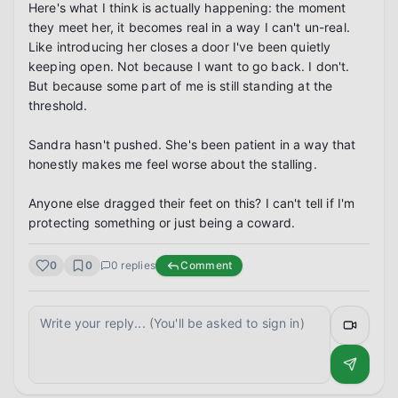
Here's what I think is actually happening: the moment 
they meet her, it becomes real in a way I can't un-real. 
Like introducing her closes a door I've been quietly 
keeping open. Not because I want to go back. I don't. 
But because some part of me is still standing at the 
threshold.

Sandra hasn't pushed. She's been patient in a way that 
honestly makes me feel worse about the stalling.

Anyone else dragged their feet on this? I can't tell if I'm 
protecting something or just being a coward.
0
0
0
replies
Comment