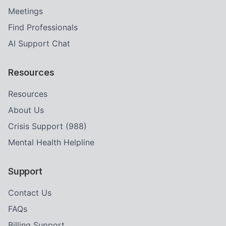
Meetings
Find Professionals
AI Support Chat
Resources
Resources
About Us
Crisis Support (988)
Mental Health Helpline
Support
Contact Us
FAQs
Billing Support