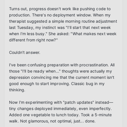
Turns out, progress doesn't work like pushing code to 
production. There's no deployment window. When my 
therapist suggested a simple morning routine adjustment 
last Tuesday, my instinct was "I'll start that next week 
when I'm less busy." She asked: "What makes next week 
different from right now?"

Couldn't answer.

I've been confusing preparation with procrastination. All 
those "I'll be ready when..." thoughts were actually my 
depression convincing me that the current moment isn't 
good enough to start improving. Classic bug in my 
thinking.

Now I'm experimenting with "patch updates" instead—
tiny changes deployed immediately, even imperfectly. 
Added one vegetable to lunch today. Took a 5-minute 
walk. Not glamorous, not optimal, just... done.
