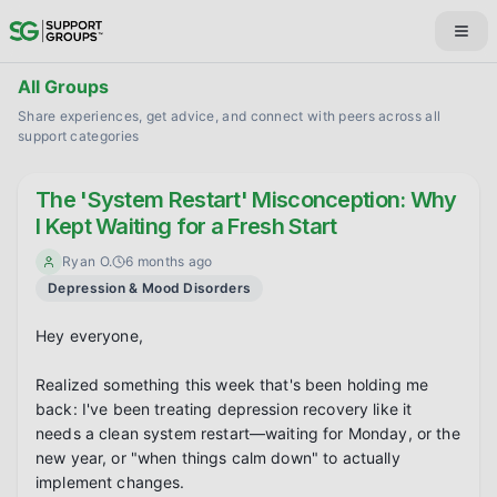
All Groups
Share experiences, get advice, and connect with peers across all
support categories
The 'System Restart' Misconception: Why
I Kept Waiting for a Fresh Start
Ryan O.
6 months ago
Depression & Mood Disorders
Hey everyone,

Realized something this week that's been holding me 
back: I've been treating depression recovery like it 
needs a clean system restart—waiting for Monday, or the 
new year, or "when things calm down" to actually 
implement changes.
