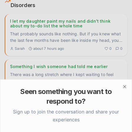
Disorders
I let my daughter paint my nails and didn't think
about my to-do list the whole time
That probably sounds like nothing. But if you knew what
the last few months have been like inside my head, you'd
underst
...
Sarah
about 7 hours ago
0
0
Something I wish someone had told me earlier
There was a long stretch where I kept waiting to feel
motivated before I did anything. Like the motivation had
to come f
...
Sarah
1 day ago
0
0
Seen something you want to
Clo
respond to?
Grateful and unsettled at the same time, and I don't
Sign up to join the conversation and share your
know what to do with that
experiences
Eight months of therapy, some real sleep finally, actually
laughing again at stupid things—there's been genuine