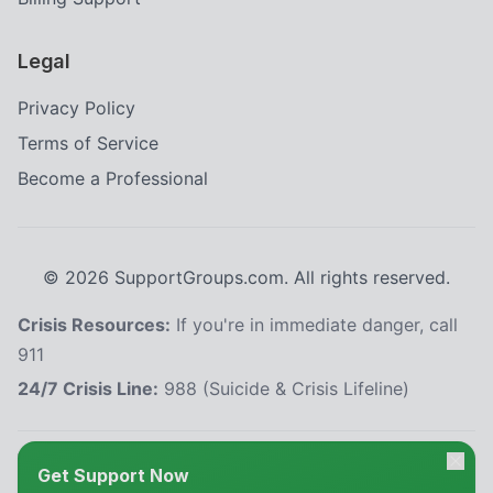
Legal
Privacy Policy
Terms of Service
Become a Professional
©
2026
SupportGroups.com. All rights reserved.
Crisis Resources:
If you're in immediate danger, call
911
24/7 Crisis Line:
988 (Suicide & Crisis Lifeline)
HIPAA and Confidentiality Disclaimer
Get Support Now
Your privacy is our priority. This platform complies with the Health Insurance