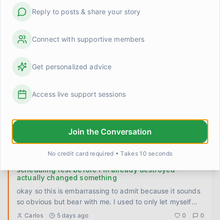
movement
...
Robert
2 days ago
0
0
Reply to posts & share your story
Made a phone call I'd been putting off for six weeks
Connect with supportive members
Six weeks. That's how long I had a number written on a
sticky note on my fridge. A therapist my doctor
Get personalized advice
recommended back
...
TomFromOhio
3 days ago
0
0
Access live support sessions
To whoever is still in the thick of it
I don't have a lesson or a framework today. Just wanted
to talk directly to the people who are deep in it right now
Join the Conversation
— th
...
Kevin
4 days ago
0
0
No credit card required • Takes 10 seconds
scheduling rest before I'm already destroyed
actually changed something
okay so this is embarrassing to admit because it sounds
so obvious but bear with me. I used to only let myself
rest whe
...
Carlos
5 days ago
0
0