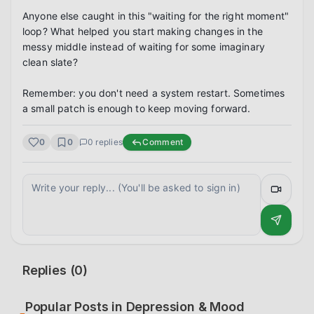
Anyone else caught in this "waiting for the right moment" 
loop? What helped you start making changes in the 
messy middle instead of waiting for some imaginary 
clean slate?

Remember: you don't need a system restart. Sometimes 
a small patch is enough to keep moving forward.
0
0
0
replies
Comment
Replies (
0
)
Popular Posts in
Depression & Mood