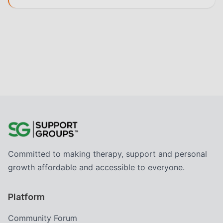
Committed to making therapy, support and personal
growth affordable and accessible to everyone.
Platform
Community Forum