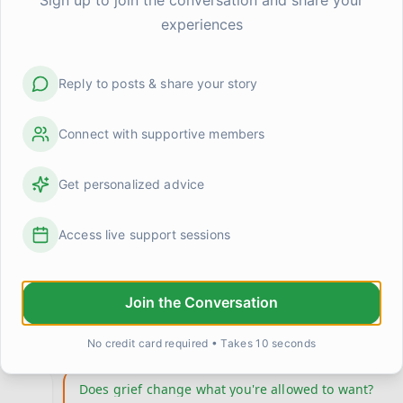
experiences
Reply to posts & share your story
Connect with supportive members
Get personalized advice
Access live support sessions
:::July 20 - Near 10 Years:::
d
https://youtu.be/-qNn0xTo5Ks?is=g5U54m2cFHycGkQf I 
Join the Conversation
been thinking of Cathy Ann Debono and chester benn
the
...
0
1
LightShadow
19 days ago
No credit card required • Takes 10 seconds
Does grief change what you're allowed to want?