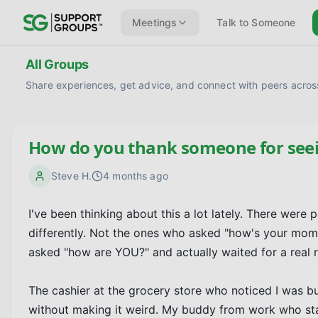
Meetings
Talk to Someone
All Groups
Share experiences, get advice, and connect with peers across
How do you thank someone for seei
Steve H.
4 months ago
I've been thinking about this a lot lately. There wer
differently. Not the ones who asked "how's your mom
asked "how are YOU?" and actually waited for a real r
The cashier at the grocery store who noticed I was b
without making it weird. My buddy from work who sta