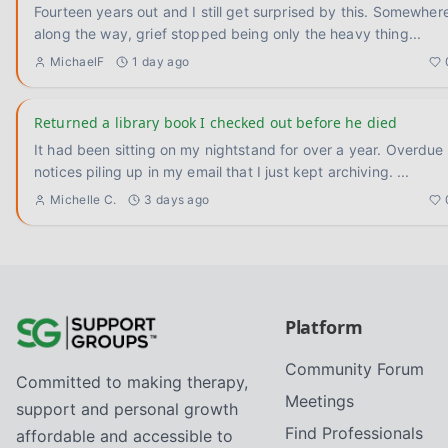
Fourteen years out and I still get surprised by this. Somewhere
along the way, grief stopped being only the heavy thing
...
MichaelF
1 day ago
Returned a library book I checked out before he died
It had been sitting on my nightstand for over a year. Overdue
notices piling up in my email that I just kept archiving.
...
Michelle C.
3 days ago
Platform
Community Forum
Committed to making therapy,
Meetings
support and personal growth
Find Professionals
affordable and accessible to