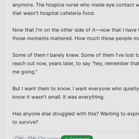
anymore. The hospice nurse who made eye contact wi
that wasn't hospital cafeteria food.

Now that I'm on the other side of it—now that I have 
those moments mattered. How much those people matt
Some of them I barely knew. Some of them I've lost t
reach out now, years later, to say "hey, remember t
me going."

But I want them to know. I want everyone who quietl
know it wasn't small. It was everything.

Has anyone else struggled with this? Wanting to expre
to survive?
0
0
0
replies
Comment