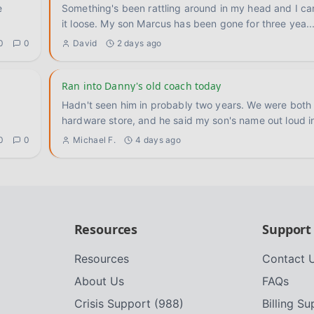
Something's been rattling around in my head and I ca
it loose. My son Marcus has been gone for three yea
..
0
0
David
2 days ago
Ran into Danny's old coach today
Hadn't seen him in probably two years. We were both 
hardware store, and he said my son's name out loud i
0
0
Michael F.
4 days ago
Resources
Support
Resources
Contact 
About Us
FAQs
Crisis Support (988)
Billing S