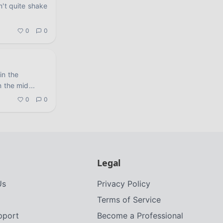
n't quite shake
.
0
0
in the
n the mid
...
0
0
Legal
Us
Privacy Policy
Terms of Service
upport
Become a Professional