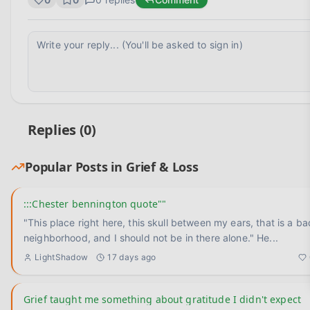
Replies (
0
)
Popular Posts in
Grief & Loss
:::Chester bennington quote""
"This place right here, this skull between my ears, that is a ba
neighborhood, and I should not be in there alone." He
...
LightShadow
17 days ago
Grief taught me something about gratitude I didn't expect