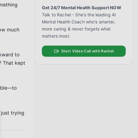
mething 
Get 24/7 Mental Health Support NOW
Talk to Rachel - She's the leading AI
Mental Health Coach who's smarter,
more caring & never forgets what
how much 
matters most.
Start Video Call with Rachel
kward to 
 That kept 
ible—to 
ust trying 
se