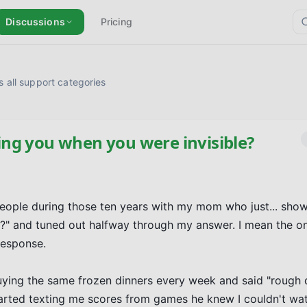
Discussions
Pricing
 all support categories
ng you when you were invisible?
e people during those ten years with my mom who just... show
?" and tuned out halfway through my answer. I mean the o
esponse.

uying the same frozen dinners every week and said "rough d
rted texting me scores from games he knew I couldn't wat