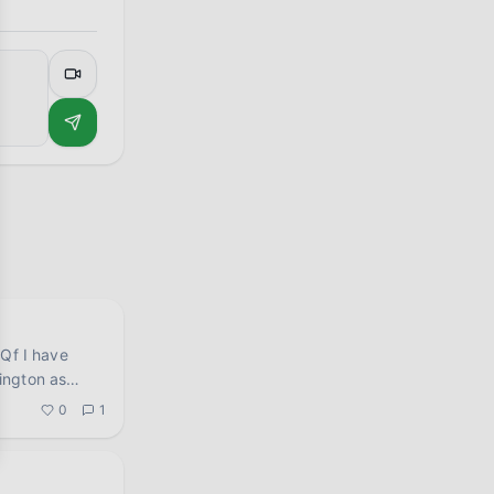
have
ington as
0
1