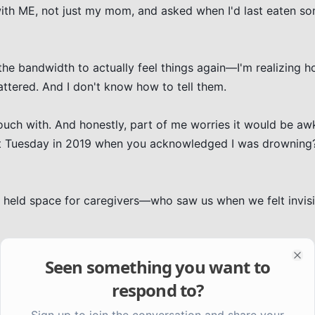
th ME, not just my mom, and asked when I'd last eaten so
the bandwidth to actually feel things again—I'm realizing 
ered. And I don't know how to tell them.

ouch with. And honestly, part of me worries it would be aw
hat Tuesday in 2019 when you acknowledged I was drowning?
y held space for caregivers—who saw us when we felt invis
ss gratitude for kindness that happened in a fog you were j
Seen something you want to
Clo
respond to?
Sign up to join the conversation and share your