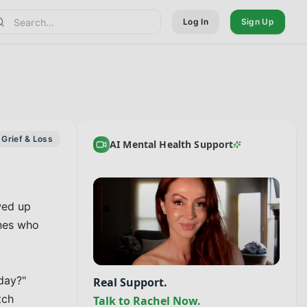
Log In
Sign Up
Grief & Loss
AI Mental Health Support
ed up 
nes who 
ay?" 
Real Support.
ch 
Talk to Rachel Now.