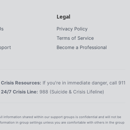
Legal
Us
Privacy Policy
Terms of Service
upport
Become a Professional
Crisis Resources:
If you're in immediate danger, call 911
24/7 Crisis Line:
988 (Suicide & Crisis Lifeline)
All information shared within our support groups is confidential and will not be
nformation in group settings unless you are comfortable with others in the group