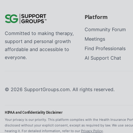
Platform
Community Forum
Committed to making therapy,
Meetings
support and personal growth
Find Professionals
affordable and accessible to
everyone.
AI Support Chat
©
2026
SupportGroups.com. All rights reserved.
HIPAA and Confidentiality Disclaimer
Your privacy is our priority. This platform complies with the Health Insurance Por
disclosed without your explicit consent, except as required by law. We use secu
hearing it. For detailed information, refer to our
Privacy Policy
.