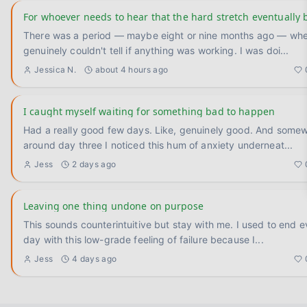
For whoever needs to hear that the hard stretch eventually 
There was a period — maybe eight or nine months ago — whe
genuinely couldn't tell if anything was working. I was doi
...
Jessica N.
about 4 hours ago
I caught myself waiting for something bad to happen
Had a really good few days. Like, genuinely good. And some
around day three I noticed this hum of anxiety underneat
...
Jess
2 days ago
Leaving one thing undone on purpose
This sounds counterintuitive but stay with me. I used to end every
day with this low-grade feeling of failure because I
...
Jess
4 days ago