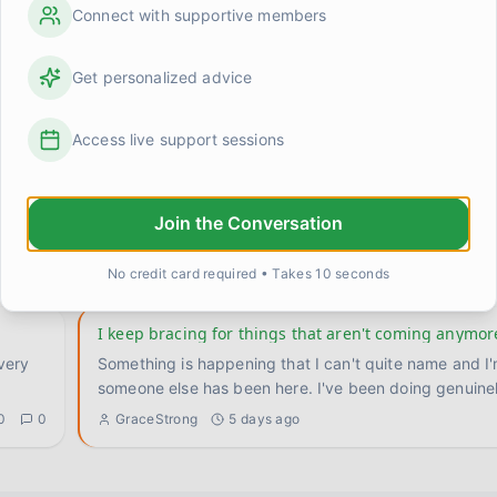
Connect with supportive members
broke
Trying to figure out what 'maintenance' even looks l
re I
I've been doing the work for a while now. Therapy, the
Get personalized advice
the body stuff, the slow rebuilding. And something
...
0
0
Jessica N.
1 day ago
Access live support sessions
For anyone who's still in the thick of it — it does get
where
I remember when I couldn't imagine a week without s
Join the Conversation
crisis. Not because my life was actually falling apart 
0
0
GraceStrong
3 days ago
No credit card required • Takes 10 seconds
I keep bracing for things that aren't coming anymor
Something is happening that I can't quite name and I
someone else has been here. I've been doing ge
0
0
GraceStrong
5 days ago