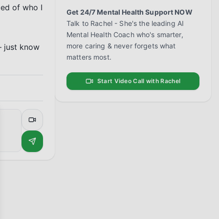
ed of who I 
Get 24/7 Mental Health Support NOW
Talk to Rachel - She's the leading AI
Mental Health Coach who's smarter,
more caring & never forgets what
 just know 
matters most.
Start Video Call with Rachel
se