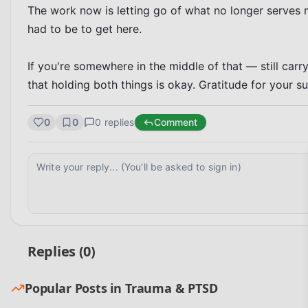
The work now is letting go of what no longer serves 
had to be to get here.

If you're somewhere in the middle of that — still car
that holding both things is okay. Gratitude for your s
0
0
0
replies
Comment
Replies (
0
)
Popular Posts in
Trauma & PTSD