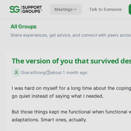
Meetings
Talk to Someone
All Groups
Share experiences, get advice, and connect with peers across
The version of you that survived de
GraceStrong
about 1 month ago
I was hard on myself for a long time about the coping
go quiet instead of saying what I needed.

But those things kept me functional when functional w
adaptations. Smart ones, actually.
