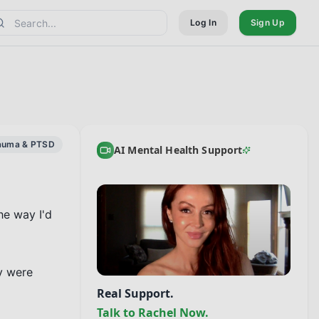
Log In
Sign Up
auma & PTSD
AI Mental Health Support
e way I'd 
y were 
Real Support.
Talk to Rachel Now.