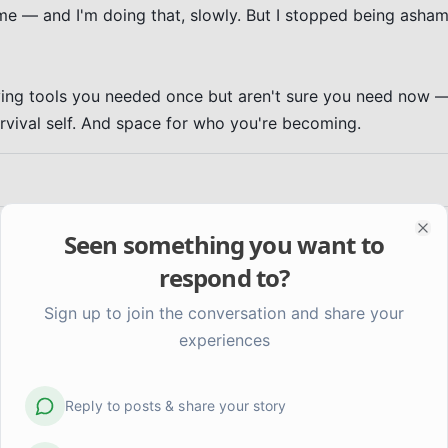
me — and I'm doing that, slowly. But I stopped being asham
rying tools you needed once but aren't sure you need now —
urvival self. And space for who you're becoming.
Seen something you want to
Clo
respond to?
Sign up to join the conversation and share your
experiences
Reply to posts & share your story