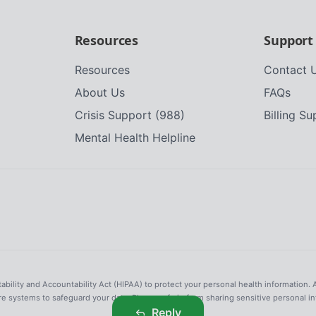
Resources
Support
Resources
Contact 
About Us
FAQs
Crisis Support (988)
Billing S
Mental Health Helpline
tability and Accountability Act (HIPAA) to protect your personal health information. 
re systems to safeguard your data. Please refrain from sharing sensitive personal i
Reply