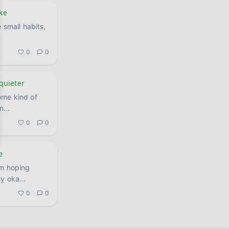
ike
 small habits,
0
0
 quieter
ome kind of
an
...
0
0
e
'm hoping
nuinely oka
...
0
0