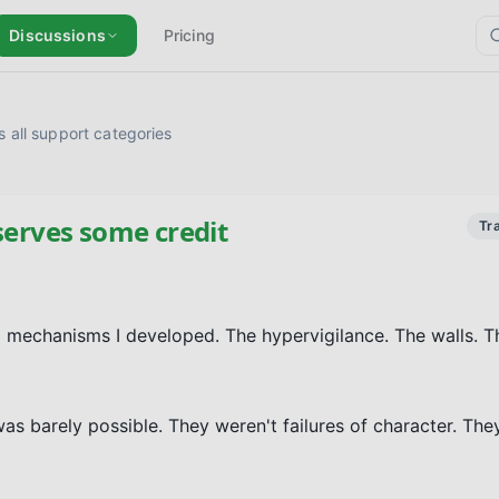
Discussions
Pricing
 all support categories
serves some credit
Tr
 mechanisms I developed. The hypervigilance. The walls. Th
as barely possible. They weren't failures of character. The