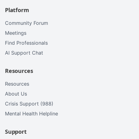
Platform
Community Forum
Meetings
Find Professionals
AI Support Chat
Resources
Resources
About Us
Crisis Support (988)
Mental Health Helpline
Support