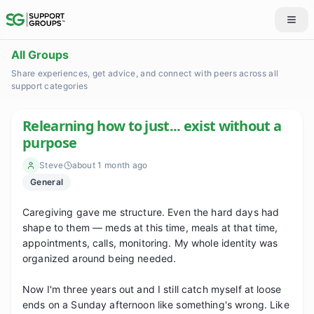
All Groups
Share experiences, get advice, and connect with peers across all
support categories
Relearning how to just... exist without a
purpose
Steve
about 1 month ago
General
Caregiving gave me structure. Even the hard days had 
shape to them — meds at this time, meals at that time, 
appointments, calls, monitoring. My whole identity was 
organized around being needed.

Now I'm three years out and I still catch myself at loose 
ends on a Sunday afternoon like something's wrong. Like 