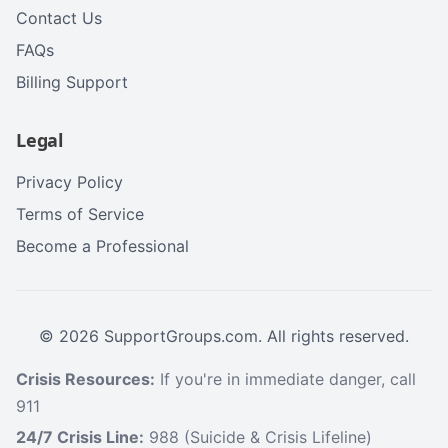
Contact Us
FAQs
Billing Support
Legal
Privacy Policy
Terms of Service
Become a Professional
©
2026
SupportGroups.com. All rights reserved.
Crisis Resources:
If you're in immediate danger, call
911
24/7 Crisis Line:
988 (Suicide & Crisis Lifeline)