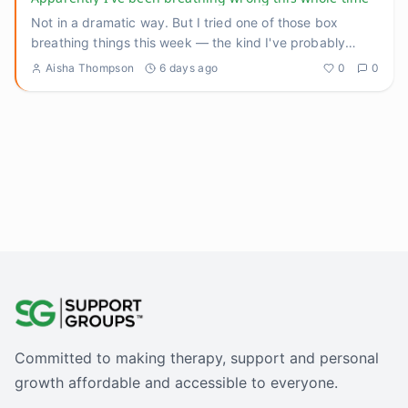
Not in a dramatic way. But I tried one of those box
breathing things this week — the kind I've probably
recommended to p
...
Aisha Thompson
6 days ago
0
0
Committed to making therapy, support and personal
growth affordable and accessible to everyone.