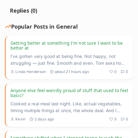
Replies (
0
)
Popular Posts in
General
Getting better at something I'm not sure I want to be
better at
I've gotten very good at being fine. Not happy, not
struggling — just fine. Smooth and even. Tom asks how
I'm doing, I
...
Linda Henderson
about 21 hours ago
0
0
Anyone else feel weirdly proud of stuff that used to feel
basic?
Cooked a real meal last night. Like, actual vegetables,
timing multiple things at once, the whole deal. And I
caught mys
...
Kevin
2 days ago
0
0
Something shifted when I stopped trying to rush the