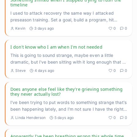
timeline
I used to attack recovery the same way I attacked
preseason training. Set a goal, build a program, hit
benchmarks, measu
...
Kevin
3 days ago
0
0
I don't know who I am when I'm not needed
This is going to sound strange, maybe even a little
dramatic, but I've been sitting with it long enough that I
think I n
...
Steve
4 days ago
0
0
Does anyone else feel like they're grieving something
they never actually lost?
I've been trying to put words to something strange that's
been happening lately, and I'm not sure I have the right
langu
...
Linda Henderson
5 days ago
0
0
Apparently I've been breathing wrong this whole time