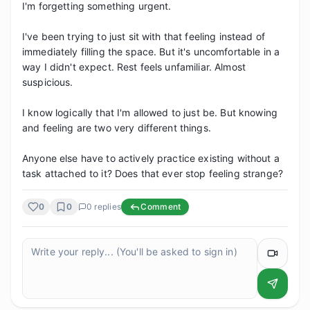
I'm forgetting something urgent.

I've been trying to just sit with that feeling instead of 
immediately filling the space. But it's uncomfortable in a 
way I didn't expect. Rest feels unfamiliar. Almost 
suspicious.

I know logically that I'm allowed to just be. But knowing 
and feeling are two very different things.

Anyone else have to actively practice existing without a 
task attached to it? Does that ever stop feeling strange?
0
0
0
replies
Comment