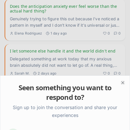
Does the anticipation anxiety ever feel worse than the
actual hard thing?
Genuinely trying to figure this out because I've noticed a
pattern in myself and I don't know if it's universal or just
...
Elena Rodriguez
1 day ago
0
0
I let someone else handle it and the world didn't end
Delegated something at work today that my anxious
brain absolutely did not want to let go of. A real thing,
not a small
...
Sarah M.
2 days ago
0
0
Seen something you want to
Clo
Turns out I've been arguing with the wrong thing this
respond to?
whole time
Had a small but kind of huge realization this week that
Sign up to join the conversation and share your
I'm still sitting with. I've spent so much energy arguing
experiences
with
...
Sarah M.
3 days ago
0
0