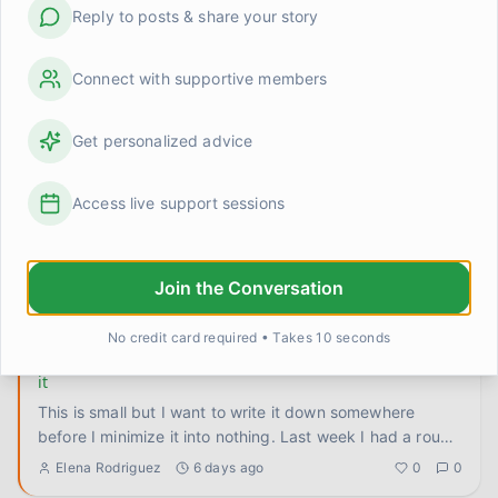
Reply to posts & share your story
Anyone else struggle with 'good enough' not feeling
like enough?
So I've made real progress this year. I know I have. The
Connect with supportive members
worry window thing actually stuck, I've gotten better at
ground
...
Ryan O.
4 days ago
0
0
Get personalized advice
The hard thing got easier. Wanted to leave proof of that
Access live support sessions
here.
There's this presentation I've been dreading for months.
Told myself I'd bomb it, that everyone would see through
Join the Conversation
me, th
...
Elena Rodriguez
5 days ago
0
0
No credit card required • Takes 10 seconds
I let someone comfort me and didn't talk myself out of
it
This is small but I want to write it down somewhere
before I minimize it into nothing. Last week I had a rough
anxiety
...
Elena Rodriguez
6 days ago
0
0