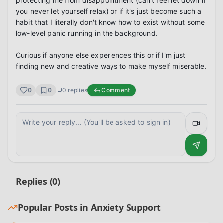
protecting me from disappointment (can't feel let down if 
you never let yourself relax) or if it's just become such a 
habit that I literally don't know how to exist without some 
low-level panic running in the background.

Curious if anyone else experiences this or if I'm just 
finding new and creative ways to make myself miserable.
0
0
0
replies
Comment
Replies (
0
)
Popular Posts in
Anxiety Support