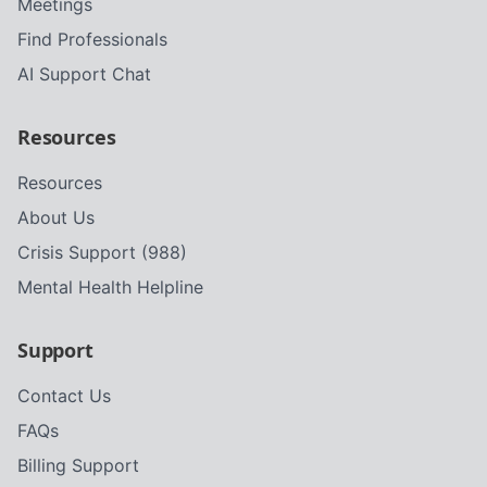
Meetings
Find Professionals
AI Support Chat
Resources
Resources
About Us
Crisis Support (988)
Mental Health Helpline
Support
Contact Us
FAQs
Billing Support