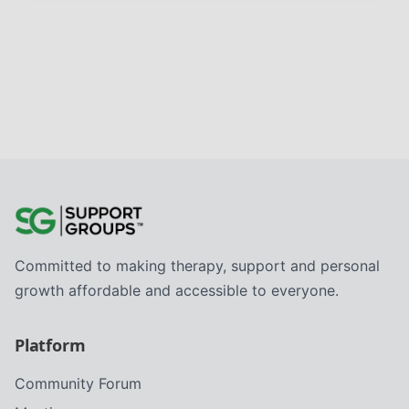
Committed to making therapy, support and personal
growth affordable and accessible to everyone.
Platform
Community Forum