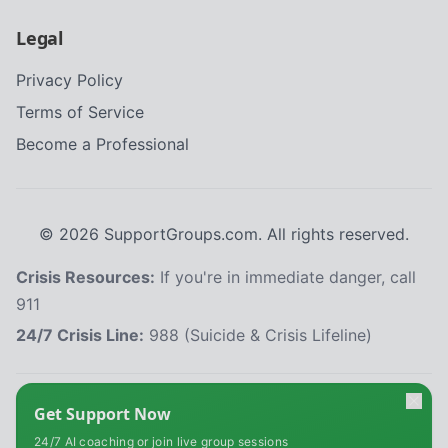
Legal
Privacy Policy
Terms of Service
Become a Professional
©
2026
SupportGroups.com. All rights reserved.
Crisis Resources:
If you're in immediate danger, call
911
24/7 Crisis Line:
988 (Suicide & Crisis Lifeline)
HIPAA and Confidentiality Disclaimer
Get Support Now
Your privacy is our priority. This platform complies with the Health Insurance
24/7 AI coaching or join live group sessions
Portability and Accountability Act (HIPAA) to protect your personal health