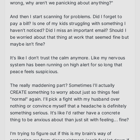
wrong, why aren't we panicking about anything?"

And then I start scanning for problems. Did I forget to 
pay a bill? Is one of my kids struggling with something I 
haven't noticed? Did I miss an important email? Should I 
be worried about that thing at work that seemed fine but 
maybe isn't fine?

It's like I don't trust the calm anymore. Like my nervous 
system has been running on high alert for so long that 
peace feels suspicious.

The really maddening part? Sometimes I'll actually 
CREATE something to worry about just so things feel 
"normal" again. I'll pick a fight with my husband over 
nothing or convince myself that a headache is definitely 
something serious. It's like I'd rather have a concrete 
thing to be anxious about than just sit with feeling... fine?

I'm trying to figure out if this is my brain's way of 