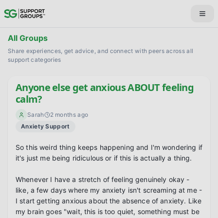
All Groups
Share experiences, get advice, and connect with peers across all
support categories
Anyone else get anxious ABOUT feeling
calm?
Sarah
2 months ago
Anxiety Support
So this weird thing keeps happening and I'm wondering if 
it's just me being ridiculous or if this is actually a thing.

Whenever I have a stretch of feeling genuinely okay - 
like, a few days where my anxiety isn't screaming at me - 
I start getting anxious about the absence of anxiety. Like 
my brain goes "wait, this is too quiet, something must be 