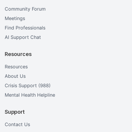
Community Forum
Meetings
Find Professionals
AI Support Chat
Resources
Resources
About Us
Crisis Support (988)
Mental Health Helpline
Support
Contact Us