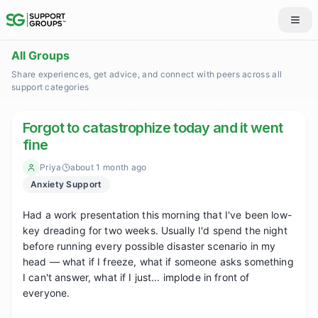
All Groups
Share experiences, get advice, and connect with peers across all
support categories
Forgot to catastrophize today and it went
fine
Priya
about 1 month ago
Anxiety Support
Had a work presentation this morning that I've been low-
key dreading for two weeks. Usually I'd spend the night 
before running every possible disaster scenario in my 
head — what if I freeze, what if someone asks something 
I can't answer, what if I just... implode in front of 
everyone.
