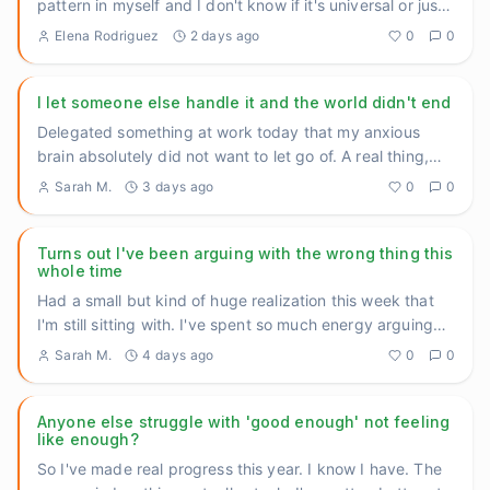
pattern in myself and I don't know if it's universal or just
...
Elena Rodriguez
2 days ago
0
0
I let someone else handle it and the world didn't end
Delegated something at work today that my anxious
brain absolutely did not want to let go of. A real thing,
not a small
...
Sarah M.
3 days ago
0
0
Turns out I've been arguing with the wrong thing this
whole time
Had a small but kind of huge realization this week that
I'm still sitting with. I've spent so much energy arguing
with
...
Sarah M.
4 days ago
0
0
Anyone else struggle with 'good enough' not feeling
like enough?
So I've made real progress this year. I know I have. The