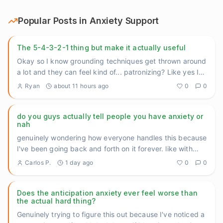
Popular Posts in
Anxiety Support
The 5-4-3-2-1 thing but make it actually useful
Okay so I know grounding techniques get thrown around
a lot and they can feel kind of... patronizing? Like yes I
know th
...
Ryan
about 11 hours ago
0
0
do you guys actually tell people you have anxiety or
nah
genuinely wondering how everyone handles this because
I've been going back and forth on it forever. like with
close fri
...
Carlos P.
1 day ago
0
0
Does the anticipation anxiety ever feel worse than
the actual hard thing?
Genuinely trying to figure this out because I've noticed a