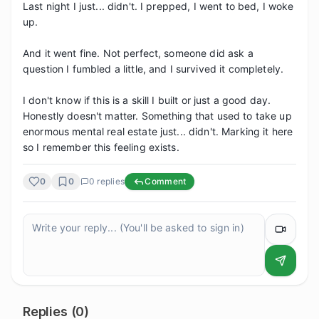
Last night I just... didn't. I prepped, I went to bed, I woke 
up.

And it went fine. Not perfect, someone did ask a 
question I fumbled a little, and I survived it completely.

I don't know if this is a skill I built or just a good day. 
Honestly doesn't matter. Something that used to take up 
enormous mental real estate just... didn't. Marking it here 
so I remember this feeling exists.
0
0
0
replies
Comment
Replies (
0
)