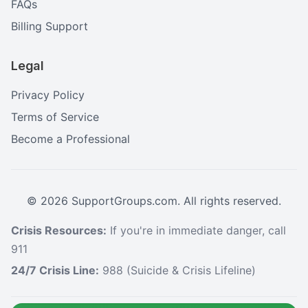
FAQs
Billing Support
Legal
Privacy Policy
Terms of Service
Become a Professional
©
2026
SupportGroups.com. All rights reserved.
Crisis Resources:
If you're in immediate danger, call
911
24/7 Crisis Line:
988 (Suicide & Crisis Lifeline)