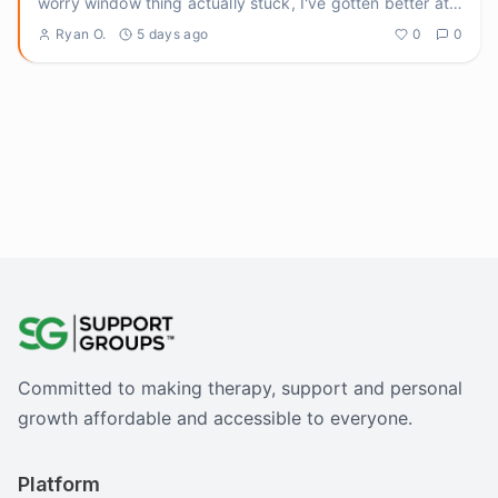
worry window thing actually stuck, I've gotten better at
ground
...
Ryan O.
5 days ago
0
0
Committed to making therapy, support and personal
growth affordable and accessible to everyone.
Platform