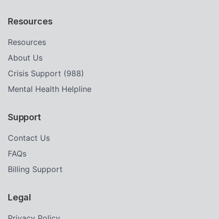
Resources
Resources
About Us
Crisis Support (988)
Mental Health Helpline
Support
Contact Us
FAQs
Billing Support
Legal
Privacy Policy