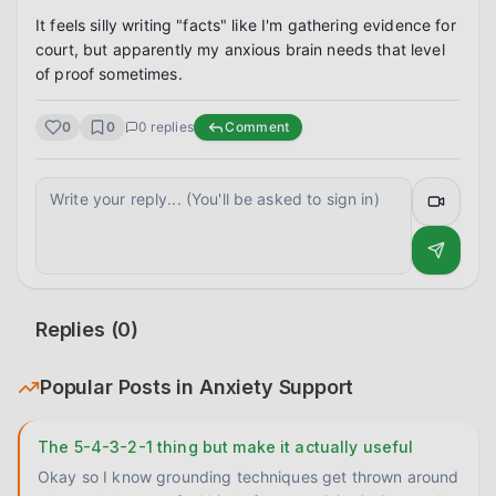
It feels silly writing "facts" like I'm gathering evidence for 
court, but apparently my anxious brain needs that level 
of proof sometimes.
0
0
0
replies
Comment
Replies (
0
)
Popular Posts in
Anxiety Support
The 5-4-3-2-1 thing but make it actually useful
Okay so I know grounding techniques get thrown around