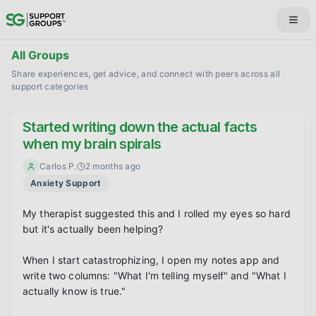
All Groups
Share experiences, get advice, and connect with peers across all
support categories
Started writing down the actual facts
when my brain spirals
Carlos P.
2 months ago
Anxiety Support
My therapist suggested this and I rolled my eyes so hard 
but it's actually been helping?

When I start catastrophizing, I open my notes app and 
write two columns: "What I'm telling myself" and "What I 
actually know is true."
