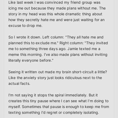
Like last week I was convinced my friend group was 
icing me out because they made plans without me. The 
story in my head was this whole dramatic thing about 
how they secretly hate me and were just waiting for an 
excuse to drop me.

So I wrote it down. Left column: "They all hate me and 
planned this to exclude me." Right column: "They invited 
me to something three days ago. Jamie texted me a 
meme this morning. I've also made plans without inviting 
literally everyone before."

Seeing it written out made my brain short-circuit a little? 
Like the anxiety story just looks ridiculous next to the 
actual facts.

I'm not saying it stops the spiral immediately. But it 
creates this tiny pause where I can see what I'm doing to 
myself. Sometimes that pause is enough to keep me from 
texting something I'd regret or completely isolating.
