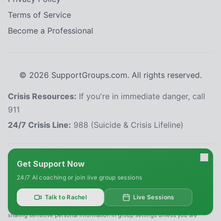
Terms of Service
Become a Professional
©
2026
SupportGroups.com. All rights reserved.
Crisis Resources:
If you're in immediate danger, call
911
24/7 Crisis Line:
988 (Suicide & Crisis Lifeline)
HIPAA and Confidentiality Disclaimer
Get Support Now
Your privacy is our priority. This platform complies with the Health Insurance
24/7 AI coaching or join live group sessions
Portability and Accountability Act (HIPAA) to protect your personal health
information. All information shared within our support groups is confidential
and will not be disclosed without your explicit consent, except as required
Talk to Rachel
Live Sessions
by law. We use secure systems to safeguard your data. Please refrain from
sharing sensitive personal information in group settings unless you are