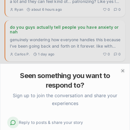
a lot and they can feel kind of... patronizing? Like yes I
know th
...
Ryan
about 6 hours ago
0
0
do you guys actually tell people you have anxiety or
nah
genuinely wondering how everyone handles this because
I've been going back and forth on it forever. like with
close fri
...
Carlos P.
1 day ago
0
0
Does the anticipation anxiety ever feel worse than
Seen something you want to
Clo
the actual hard thing?
respond to?
Genuinely trying to figure this out because I've noticed a
pattern in myself and I don't know if it's universal or just
Sign up to join the conversation and share your
...
Elena Rodriguez
2 days ago
0
0
experiences
I let someone else handle it and the world didn't end
Reply to posts & share your story
Delegated something at work today that my anxious