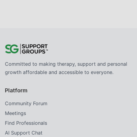
Committed to making therapy, support and personal
growth affordable and accessible to everyone.
Platform
Community Forum
Meetings
Find Professionals
AI Support Chat