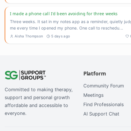
I made a phone call I'd been avoiding for three weeks
Three weeks. It sat in my notes app as a reminder, quietly jud
me every time I opened my phone. One call to reschedu
...
Aisha Thompson
5 days ago
Platform
Community Forum
Committed to making therapy,
Meetings
support and personal growth
Find Professionals
affordable and accessible to
everyone.
AI Support Chat