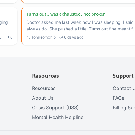
Turns out I was exhausted, not broken
ging
Doctor asked me last week how I was sleeping. I said fi
always do. She pushed a little. Turns out fine meant f
.
0
0
TomFromOhio
6 days ago
Resources
Support
Resources
Contact 
About Us
FAQs
Crisis Support (988)
Billing S
Mental Health Helpline