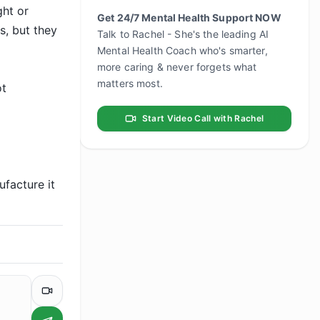
ht or 
Get 24/7 Mental Health Support NOW
, but they 
Talk to Rachel - She's the leading AI
Mental Health Coach who's smarter,
more caring & never forgets what
matters most.
t 
Start Video Call with Rachel
facture it 