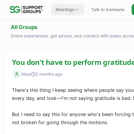
Meetings
Talk to Someone
All Groups
Share experiences, get advice, and connect with peers across
You don't have to perform gratitud
Nina
2 months ago
There's this thing I keep seeing where people say you s
every day, and look—I'm not saying gratitude is bad. It
But I need to say this for anyone who's been forcing th
not broken for going through the motions.
