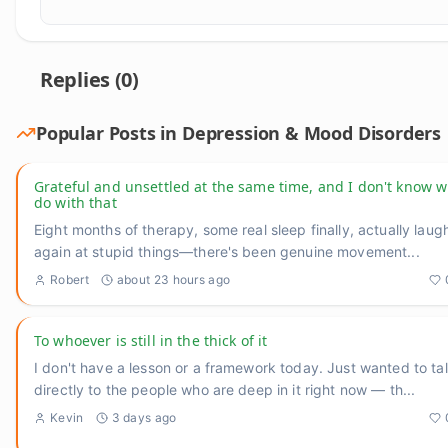
Replies (
0
)
Popular Posts in
Depression & Mood Disorders
Grateful and unsettled at the same time, and I don't know w
do with that
Eight months of therapy, some real sleep finally, actually laug
again at stupid things—there's been genuine movement
...
Robert
about 23 hours ago
To whoever is still in the thick of it
I don't have a lesson or a framework today. Just wanted to ta
directly to the people who are deep in it right now — th
...
Kevin
3 days ago