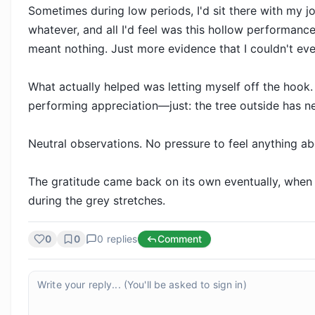
Sometimes during low periods, I'd sit there with my j
whatever, and all I'd feel was this hollow performance.
meant nothing. Just more evidence that I couldn't even
What actually helped was letting myself off the hook. 
performing appreciation—just: the tree outside has new
Neutral observations. No pressure to feel anything ab
The gratitude came back on its own eventually, when my
during the grey stretches.
0
0
0
replies
Comment