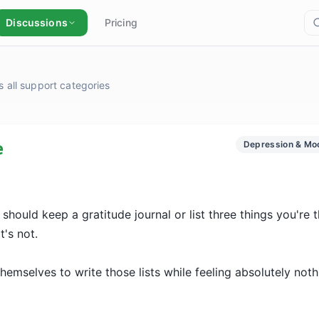
Discussions
Pricing
 all support categories
e
Depression & Mo
hould keep a gratitude journal or list three things you're th
's not.

emselves to write those lists while feeling absolutely nothi