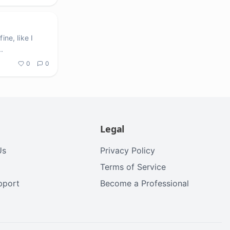
ne, like I
..
0
0
Legal
Us
Privacy Policy
Terms of Service
upport
Become a Professional