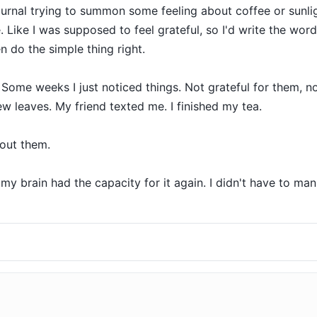
ournal trying to summon some feeling about coffee or sunlig
 Like I was supposed to feel grateful, so I'd write the words
 do the simple thing right.

Some weeks I just noticed things. Not grateful for them, no
 leaves. My friend texted me. I finished my tea.

out them.

 brain had the capacity for it again. I didn't have to manu