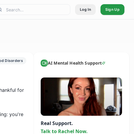
Log In
Sign Up
od Disorders
AI Mental Health Support
ankful for 
ng: you're 
Real Support.
Talk to Rachel Now.