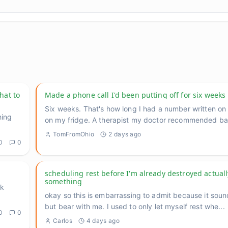
hat to
Made a phone call I'd been putting off for six weeks
Six weeks. That's how long I had a number written on 
hing
on my fridge. A therapist my doctor recommended b
TomFromOhio
2 days ago
0
0
scheduling rest before I'm already destroyed actual
something
lk
okay so this is embarrassing to admit because it sou
but bear with me. I used to only let myself rest whe
...
0
0
Carlos
4 days ago