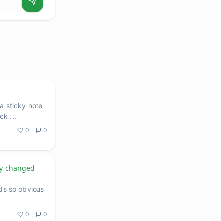
a sticky note
ack
...
0
0
ly changed
nds so obvious
0
0