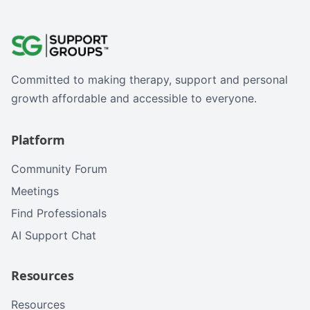
Committed to making therapy, support and personal
growth affordable and accessible to everyone.
Platform
Community Forum
Meetings
Find Professionals
AI Support Chat
Resources
Resources