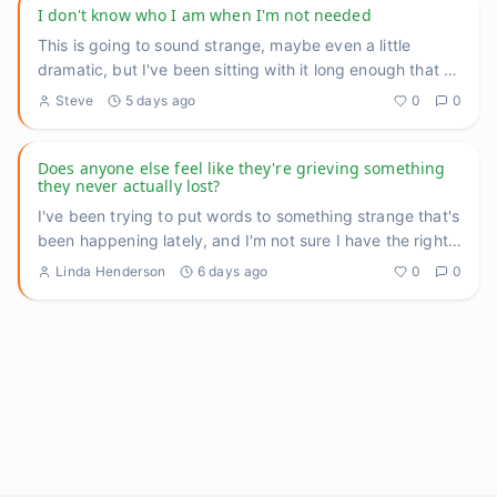
I don't know who I am when I'm not needed
This is going to sound strange, maybe even a little
dramatic, but I've been sitting with it long enough that I
think I n
...
Steve
5 days ago
0
0
Does anyone else feel like they're grieving something
they never actually lost?
I've been trying to put words to something strange that's
been happening lately, and I'm not sure I have the right
langu
...
Linda Henderson
6 days ago
0
0