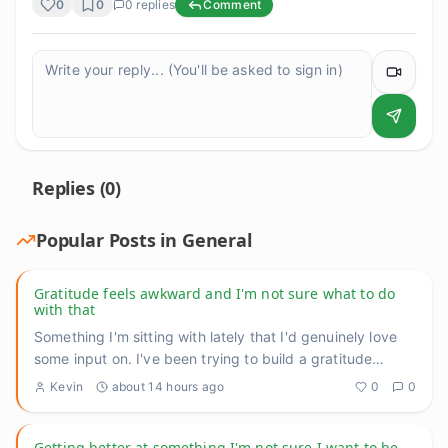
0
0
0
replies
Comment
Replies (
0
)
Popular Posts in
General
Gratitude feels awkward and I'm not sure what to do
with that
Something I'm sitting with lately that I'd genuinely love
some input on. I've been trying to build a gratitude
practice
...
Kevin
about 14 hours ago
0
0
Getting better at something I'm not sure I want to be