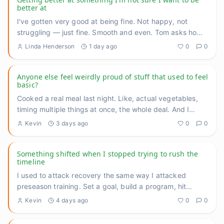
better at
I've gotten very good at being fine. Not happy, not
struggling — just fine. Smooth and even. Tom asks how
I'm doing, I
...
Linda Henderson
1 day ago
0
0
Anyone else feel weirdly proud of stuff that used to feel
basic?
Cooked a real meal last night. Like, actual vegetables,
timing multiple things at once, the whole deal. And I
caught mys
...
Kevin
3 days ago
0
0
Something shifted when I stopped trying to rush the
timeline
I used to attack recovery the same way I attacked
preseason training. Set a goal, build a program, hit
benchmarks, measu
...
Kevin
4 days ago
0
0