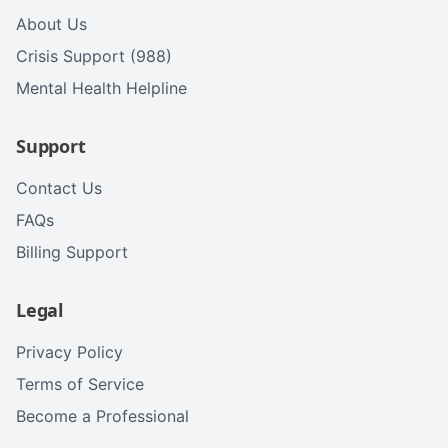
About Us
Crisis Support (988)
Mental Health Helpline
Support
Contact Us
FAQs
Billing Support
Legal
Privacy Policy
Terms of Service
Become a Professional