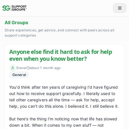
All Groups
Share experiences, get advice, and connect with peers across all
support categories
Anyone else find it hard to ask for help
even when you know better?
Steve
about 1 month ago
General
You'd think after ten years of caregiving I'd have figured 
out how to receive support gracefully. I literally used to 
tell other caregivers all the time — ask for help, accept 
help, you can't do this alone. I believed it. I still believe it.

But here's the thing I'm noticing now that life has slowed 
down a bit. When it comes to my own stuff — not 