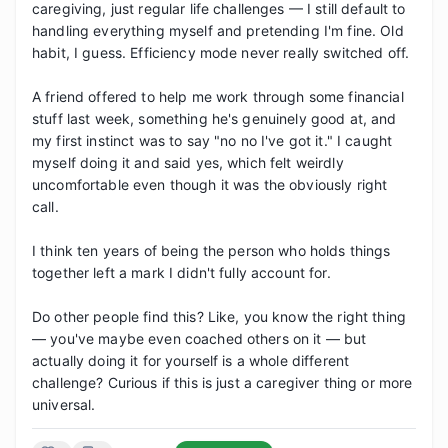
caregiving, just regular life challenges — I still default to 
handling everything myself and pretending I'm fine. Old 
habit, I guess. Efficiency mode never really switched off.

A friend offered to help me work through some financial 
stuff last week, something he's genuinely good at, and 
my first instinct was to say "no no I've got it." I caught 
myself doing it and said yes, which felt weirdly 
uncomfortable even though it was the obviously right 
call.

I think ten years of being the person who holds things 
together left a mark I didn't fully account for.

Do other people find this? Like, you know the right thing 
— you've maybe even coached others on it — but 
actually doing it for yourself is a whole different 
challenge? Curious if this is just a caregiver thing or more 
universal.