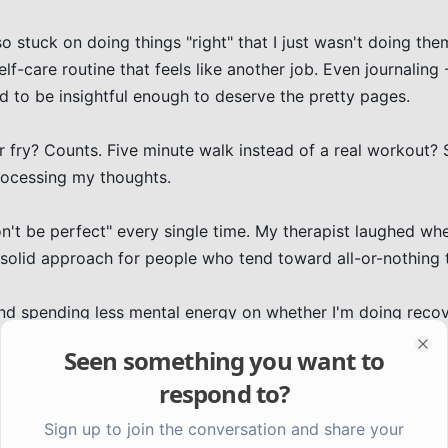
stuck on doing things "right" that I just wasn't doing them 
lf-care routine that feels like another job. Even journaling -
ad to be insightful enough to deserve the pretty pages.

r fry? Counts. Five minute walk instead of a real workout? St
rocessing my thoughts.

't be perfect" every single time. My therapist laughed when
 solid approach for people who tend toward all-or-nothing t
d spending less mental energy on whether I'm doing recov
Seen something you want to
Clo
respond to?
Sign up to join the conversation and share your