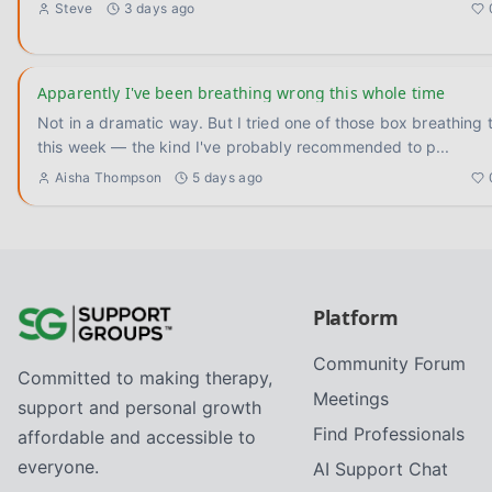
Steve
3 days ago
Apparently I've been breathing wrong this whole time
Not in a dramatic way. But I tried one of those box breathing 
this week — the kind I've probably recommended to p
...
Aisha Thompson
5 days ago
Platform
Community Forum
Committed to making therapy,
Meetings
support and personal growth
Find Professionals
affordable and accessible to
everyone.
AI Support Chat