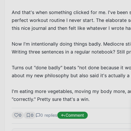
And that's when something clicked for me. I've been so 
perfect workout routine I never start. The elaborate se
this nice journal and then felt like whatever I wrote h
Now I'm intentionally doing things badly. Mediocre sti
Writing three sentences in a regular notebook? Still p
Turns out "done badly" beats "not done because it won
about my new philosophy but also said it's actually a
I'm eating more vegetables, moving my body more, an
"correctly." Pretty sure that's a win.
0
0
0
replies
Comment