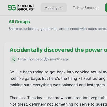
Meetings
Talk to Someone
All Groups
Share experiences, get advice, and connect with peers across
Accidentally discovered the power o
Aisha Thompson
2 months ago
So I've been trying to get back into cooking actual
feel like garbage. But here's the thing - I kept putting
making sure everything was balanced and Instagram-w
Then last Tuesday I just threw some random vegetables a
Not great, definitely not something I'd serve to guests