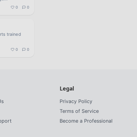
0
0
orts trained
0
0
Legal
Us
Privacy Policy
Terms of Service
upport
Become a Professional