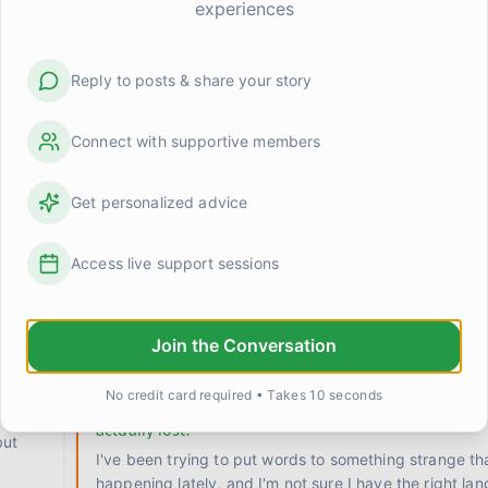
experiences
Reply to posts & share your story
Connect with supportive members
Get personalized advice
ic?
Something shifted when I stopped trying to rush the
Access live support sessions
I used to attack recovery the same way I attacked p
training. Set a goal, build a program, hit benchmarks
Join the Conversation
0
0
Kevin
2 days ago
No credit card required • Takes 10 seconds
Does anyone else feel like they're grieving somethi
actually lost?
but
I've been trying to put words to something strange th
happening lately, and I'm not sure I have the right lan