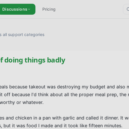
Discussions
Pricing
 all support categories
f doing things badly
 meals because takeout was destroying my budget and also 
 it off because I'd think about all the proper meal prep, the r
orthy or whatever.

nd chicken in a pan with garlic and called it dinner. It was
, but it was food I made and it took like fifteen minutes.
