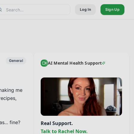
Log In
Sign Up
General
AI Mental Health Support
making me 
ecipes, 
... fine? 
Real Support.
Talk to Rachel Now.