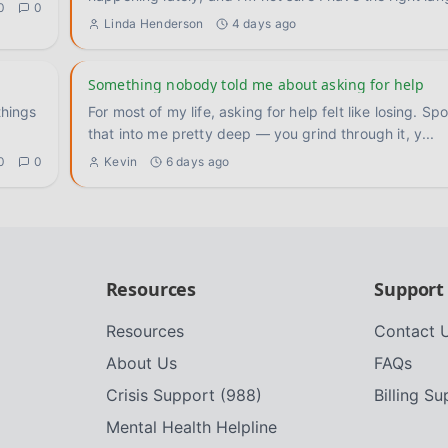
0
0
Linda Henderson
4 days ago
Something nobody told me about asking for help
things
For most of my life, asking for help felt like losing. Sp
that into me pretty deep — you grind through it, y
...
0
0
Kevin
6 days ago
Resources
Support
Resources
Contact 
About Us
FAQs
Crisis Support (988)
Billing S
Mental Health Helpline