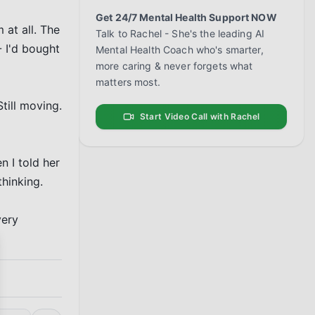
Get 24/7 Mental Health Support NOW
at all. The 
Talk to Rachel - She's the leading AI
 I'd bought 
Mental Health Coach who's smarter,
more caring & never forgets what
matters most.
ill moving. 
Start Video Call with Rachel
 I told her 
hinking.

ery 
se