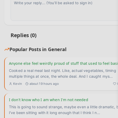
Replies (
0
)
Popular Posts in
General
Anyone else feel weirdly proud of stuff that used to feel bas
Cooked a real meal last night. Like, actual vegetables, timing
multiple things at once, the whole deal. And I caught mys
...
Kevin
about 19 hours ago
I don't know who I am when I'm not needed
This is going to sound strange, maybe even a little dramatic, 
I've been sitting with it long enough that I think I n
...