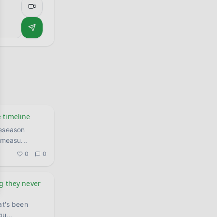
 timeline
reseason
, measu
...
0
0
ng they never
at's been
gu
...