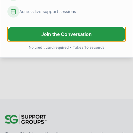
Access live support sessions
Does anyone else feel like they're grieving
something they never actually lost?
I've been trying to put words to something strange that's
been happening lately, and I'm not sure I have the right
Join the Conversation
langu
...
Linda Henderson
5 days ago
0
0
No credit card required • Takes 10 seconds