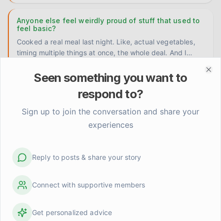
Anyone else feel weirdly proud of stuff that used to
feel basic?
Cooked a real meal last night. Like, actual vegetables,
timing multiple things at once, the whole deal. And I
caught mys
...
Kevin
2 days ago
0
0
Seen something you want to
Clo
respond to?
Something shifted when I stopped trying to rush the
timeline
Sign up to join the conversation and share your
I used to attack recovery the same way I attacked
experiences
preseason training. Set a goal, build a program, hit
benchmarks, measu
...
Kevin
3 days ago
0
0
Reply to posts & share your story
I don't know who I am when I'm not needed
Connect with supportive members
This is going to sound strange, maybe even a little
dramatic, but I've been sitting with it long enough that I
think I n
...
Steve
4 days ago
0
0
Get personalized advice