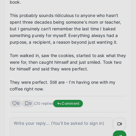
book.

This probably sounds ridiculous to anyone who hasn't 
spent three decades being someone's mom or teacher, 
but I genuinely can't remember the last time I baked 
something purely for myself. Everything always had a 
purpose, a recipient, a reason beyond just wanting it.

Tom walked in, saw the cookies, started to ask what they 
were for, then caught himself and just smiled. Took two 
for himself and said they were perfect.

They were perfect. Still are - I'm having one with my 
coffee right now.
0
0
0
replies
Comment