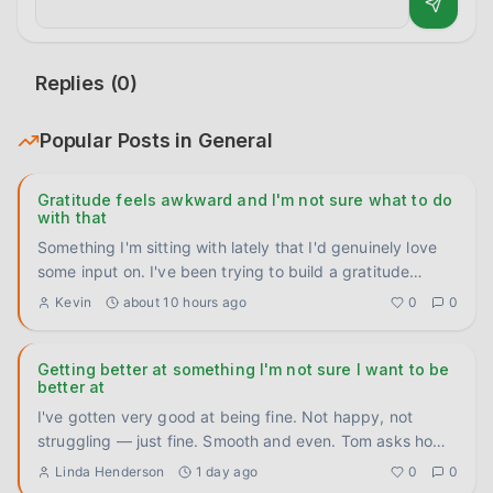
Replies (
0
)
Popular Posts in
General
Gratitude feels awkward and I'm not sure what to do
with that
Something I'm sitting with lately that I'd genuinely love
some input on. I've been trying to build a gratitude
practice
...
Kevin
about 10 hours ago
0
0
Getting better at something I'm not sure I want to be
better at
I've gotten very good at being fine. Not happy, not
struggling — just fine. Smooth and even. Tom asks how
I'm doing, I
...
Linda Henderson
1 day ago
0
0