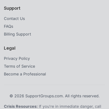
Support
Contact Us
FAQs
Billing Support
Legal
Privacy Policy
Terms of Service
Become a Professional
©
2026
SupportGroups.com. All rights reserved.
Crisis Resources:
If you're in immediate danger, call