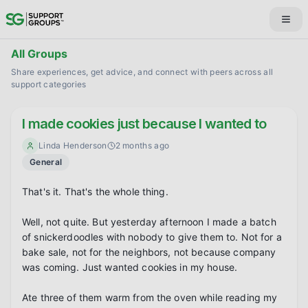
All Groups
Share experiences, get advice, and connect with peers across all
support categories
I made cookies just because I wanted to
Linda Henderson
2 months ago
General
That's it. That's the whole thing.

Well, not quite. But yesterday afternoon I made a batch 
of snickerdoodles with nobody to give them to. Not for a 
bake sale, not for the neighbors, not because company 
was coming. Just wanted cookies in my house.

Ate three of them warm from the oven while reading my 