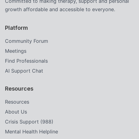
Committed to making therapy, support and personal
growth affordable and accessible to everyone.
Platform
Community Forum
Meetings
Find Professionals
AI Support Chat
Resources
Resources
About Us
Crisis Support (988)
Mental Health Helpline