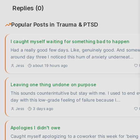
Replies (
0
)
Popular Posts in
Trauma & PTSD
I caught myself waiting for something bad to happen
Had a really good few days. Like, genuinely good. And some
around day three I noticed this hum of anxiety underneat
...
Jess
about 19 hours ago
Leaving one thing undone on purpose
This sounds counterintuitive but stay with me. I used to end every
day with this low-grade feeling of failure because I
...
Jess
3 days ago
Apologies I didn't owe
Caught myself apologizing to a coworker this week for 'being 