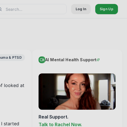
Log In
Sign Up
auma & PTSD
AI Mental Health Support
f looked at 
Real Support.
I started 
Talk to Rachel Now.