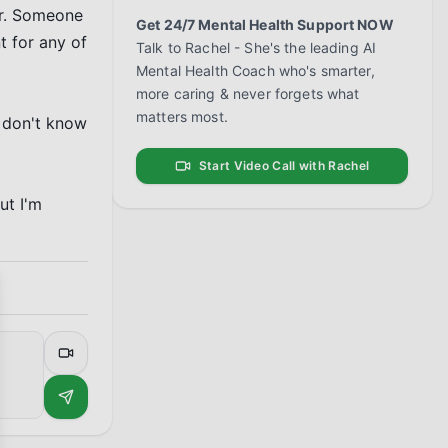
er. Someone 
Get 24/7 Mental Health Support NOW
 for any of 
Talk to Rachel - She's the leading AI
Mental Health Coach who's smarter,
more caring & never forgets what
matters most.
 don't know 
Start Video Call with Rachel
t I'm 
se