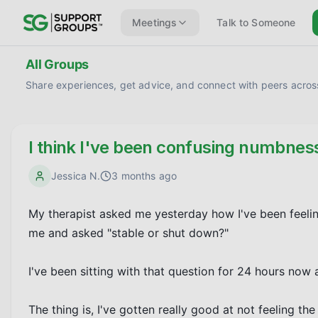
Meetings
Talk to Someone
All Groups
Share experiences, get advice, and connect with peers across
I think I've been confusing numbnes
Jessica N.
3 months ago
My therapist asked me yesterday how I've been feeling 
me and asked "stable or shut down?"

I've been sitting with that question for 24 hours now 
The thing is, I've gotten really good at not feeling th