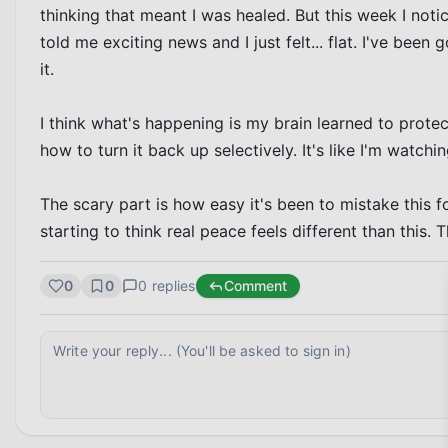
thinking that meant I was healed. But this week I noti
told me exciting news and I just felt... flat. I've bee
it.

I think what's happening is my brain learned to prot
how to turn it back up selectively. It's like I'm watchin
The scary part is how easy it's been to mistake this for
starting to think real peace feels different than this. Th
0
0
0
replies
Comment