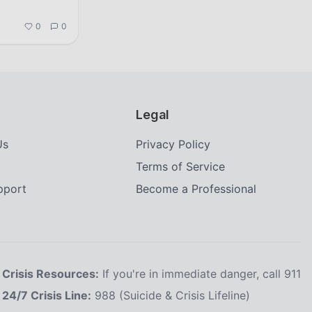
0
0
Legal
Us
Privacy Policy
Terms of Service
upport
Become a Professional
Crisis Resources:
If you're in immediate danger, call 911
24/7 Crisis Line:
988 (Suicide & Crisis Lifeline)