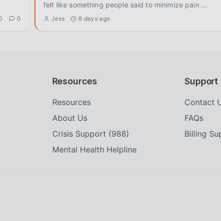
felt like something people said to minimize pain
...
0
0
Jess
6 days ago
Resources
Support
Resources
Contact 
About Us
FAQs
Crisis Support (988)
Billing S
Mental Health Helpline