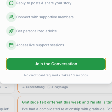
Reply to posts & share your story
Connect with supportive members
Get personalized advice
For anyone who's still in the thick of it — it does g
where
I remember when I couldn't imagine a week without s
Access live support sessions
crisis. Not because my life was actually falling apart 
0
0
GraceStrong
2 days ago
Join the Conversation
I keep bracing for things that aren't coming anym
Something is happening that I can't quite name and I
No credit card required • Takes 10 seconds
someone else has been here. I've been doing ge
0
0
GraceStrong
4 days ago
Gratitude felt different this week and I'm still sitti
quiet'
I've had a complicated relationship with gratitude. For 