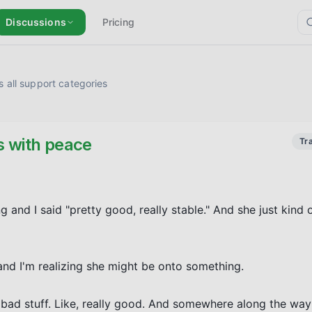
Discussions
Pricing
 all support categories
s with peace
Tr
and I said "pretty good, really stable." And she just kind o
and I'm realizing she might be onto something.

e bad stuff. Like, really good. And somewhere along the way 