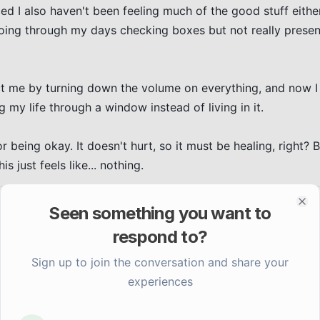
ced I also haven't been feeling much of the good stuff eith
n going through my days checking boxes but not really present
ect me by turning down the volume on everything, and now I
g my life through a window instead of living in it.

 being okay. It doesn't hurt, so it must be healing, right? Bu
is just feels like... nothing.
Seen something you want to
Clo
respond to?
Sign up to join the conversation and share your
experiences