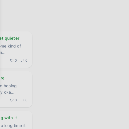
et quieter
ome kind of
an
...
0
0
ore
'm hoping
nuinely oka
...
0
0
ng with it
a long time it