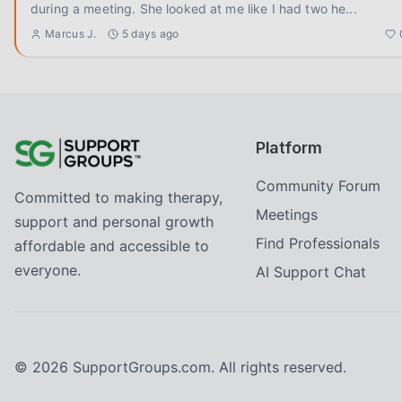
during a meeting. She looked at me like I had two he
...
Marcus J.
5 days ago
Platform
Community Forum
Committed to making therapy,
Meetings
support and personal growth
Find Professionals
affordable and accessible to
everyone.
AI Support Chat
©
2026
SupportGroups.com. All rights reserved.