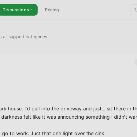
Discussions
Pricing
 all support categories
ouse. I'd pull into the driveway and just... sit there in the
arkness felt like it was announcing something I didn't want
 go to work. Just that one light over the sink.
