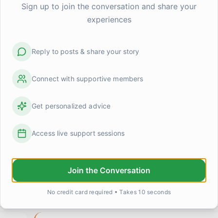
Sign up to join the conversation and share your
experiences
Reply to posts & share your story
Connect with supportive members
Get personalized advice
Access live support sessions
grief made me terrible at small talk (and maybe that'
Join the Conversation
d
I was at a work lunch this week and someone asked if
anything good lately. Completely normal question. An
No credit card required • Takes 10 seconds
0
1
Michelle Chen
about 12 hours ago