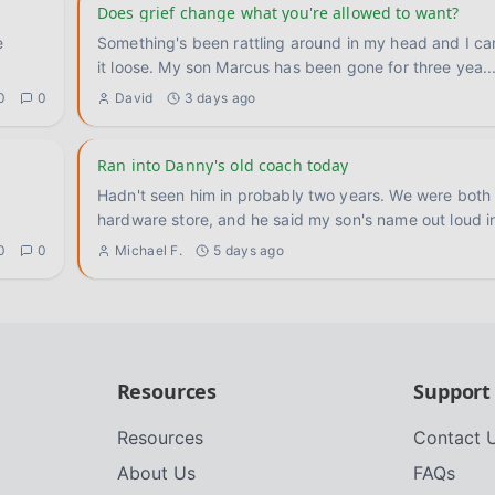
Does grief change what you're allowed to want?
Something's been rattling around in my head and I ca
it loose. My son Marcus has been gone for three yea
..
0
0
David
3 days ago
Ran into Danny's old coach today
Hadn't seen him in probably two years. We were both 
hardware store, and he said my son's name out loud i
0
0
Michael F.
5 days ago
Resources
Support
Resources
Contact 
About Us
FAQs