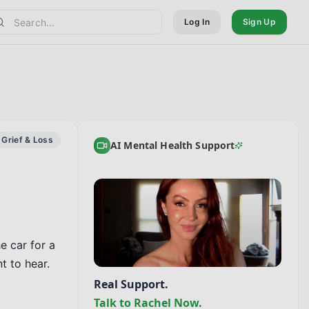
Log In
Sign Up
Grief & Loss
AI Mental Health Support
 car for a 
 to hear.

Real Support.
Talk to Rachel Now.