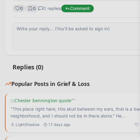
0
0
0
replies
Comment
Replies (
0
)
Popular Posts in
Grief & Loss
:::Chester bennington quote""
"This place right here, this skull between my ears, that is a ba
neighborhood, and I should not be in there alone." He
...
LightShadow
17 days ago