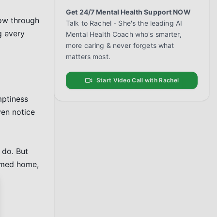
Get 24/7 Mental Health Support NOW
ow through 
Talk to Rachel - She's the leading AI
 every 
Mental Health Coach who's smarter,
more caring & never forgets what
matters most.
Start Video Call with Rachel
ptiness 
en notice 
do. But 
omed home, 
se