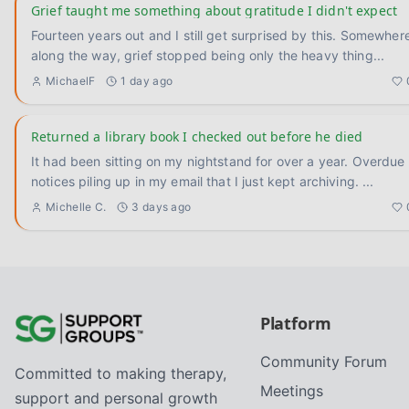
Grief taught me something about gratitude I didn't expect
Fourteen years out and I still get surprised by this. Somewhere
along the way, grief stopped being only the heavy thing
...
MichaelF
1 day ago
Returned a library book I checked out before he died
It had been sitting on my nightstand for over a year. Overdue
notices piling up in my email that I just kept archiving.
...
Michelle C.
3 days ago
Platform
Community Forum
Committed to making therapy,
Meetings
support and personal growth