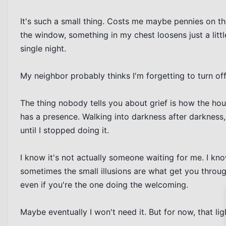
It's such a small thing. Costs me maybe pennies on th
the window, something in my chest loosens just a litt
single night.

My neighbor probably thinks I'm forgetting to turn off 
The thing nobody tells you about grief is how the hous
has a presence. Walking into darkness after darkness,
until I stopped doing it.

I know it's not actually someone waiting for me. I know 
sometimes the small illusions are what get you throu
even if you're the one doing the welcoming.

Maybe eventually I won't need it. But for now, that lig