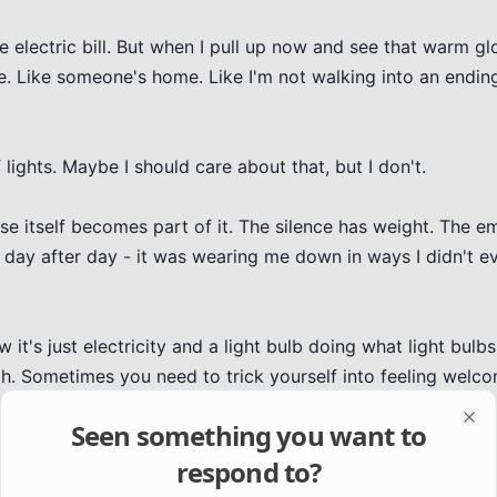
e electric bill. But when I pull up now and see that warm gl
le. Like someone's home. Like I'm not walking into an ending
lights. Maybe I should care about that, but I don't.

e itself becomes part of it. The silence has weight. The em
 day after day - it was wearing me down in ways I didn't ev
it's just electricity and a light bulb doing what light bulbs 
gh. Sometimes you need to trick yourself into feeling welc
Seen something you want to
Clo
respond to?
ht stays on.