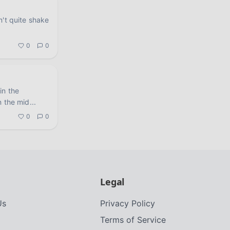
n't quite shake
.
0
0
in the
n the mid
...
0
0
Legal
Us
Privacy Policy
Terms of Service