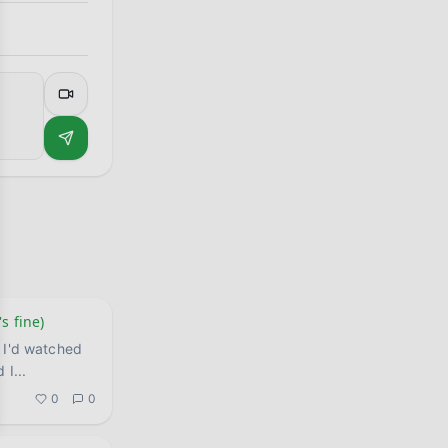
s fine)
 I'd watched
d I
...
0
0