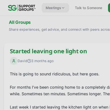
Meetings
Talk to Someone
All Groups
Share experiences, get advice, and connect with peers across
Started leaving one light on
David
3 months ago
This is going to sound ridiculous, but here goes.

For months I've been coming home to a completely dark h
while. Sometimes ten minutes. Sometimes longer. The d
Last week I started leaving the kitchen light on when I