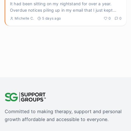
It had been sitting on my nightstand for over a year.
Overdue notices piling up in my email that I just kept
archiving.
...
Michelle C.
5 days ago
0
0
Committed to making therapy, support and personal
growth affordable and accessible to everyone.