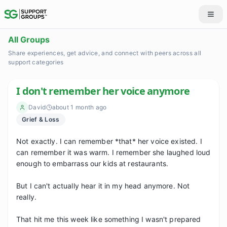
All Groups
Share experiences, get advice, and connect with peers across all
support categories
I don't remember her voice anymore
David
about 1 month ago
Grief & Loss
Not exactly. I can remember *that* her voice existed. I 
can remember it was warm. I remember she laughed loud 
enough to embarrass our kids at restaurants.

But I can't actually hear it in my head anymore. Not 
really.

That hit me this week like something I wasn't prepared 