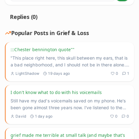
Replies (
0
)
Popular Posts in
Grief & Loss
:::Chester bennington quote""
"This place right here, this skull between my ears, that is
a bad neighborhood, and I should not be in there alone."
He
...
LightShadow
19 days ago
0
1
I don't know what to do with his voicemails
Still have my dad's voicemails saved on my phone. He's
been gone almost three years now. I've listened to them
maybe tw
...
David
1 day ago
0
0
grief made me terrible at small talk (and maybe that's