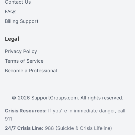
Contact Us
FAQs
Billing Support
Legal
Privacy Policy
Terms of Service
Become a Professional
©
2026
SupportGroups.com. All rights reserved.
Crisis Resources:
If you're in immediate danger, call
911
24/7 Crisis Line:
988 (Suicide & Crisis Lifeline)