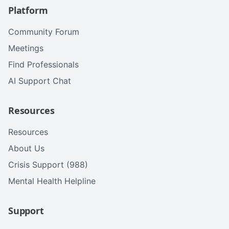
Platform
Community Forum
Meetings
Find Professionals
AI Support Chat
Resources
Resources
About Us
Crisis Support (988)
Mental Health Helpline
Support