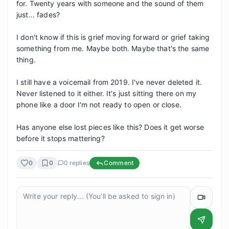
for. Twenty years with someone and the sound of them 
just... fades?

I don't know if this is grief moving forward or grief taking 
something from me. Maybe both. Maybe that's the same 
thing.

I still have a voicemail from 2019. I've never deleted it. 
Never listened to it either. It's just sitting there on my 
phone like a door I'm not ready to open or close.

Has anyone else lost pieces like this? Does it get worse 
before it stops mattering?
0
0
0
replies
Comment