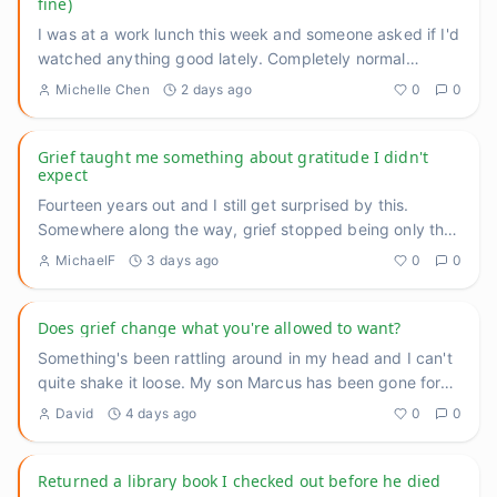
fine)
I was at a work lunch this week and someone asked if I'd
watched anything good lately. Completely normal
question. And I
...
Michelle Chen
2 days ago
0
0
Grief taught me something about gratitude I didn't
expect
Fourteen years out and I still get surprised by this.
Somewhere along the way, grief stopped being only the
heavy thing
...
MichaelF
3 days ago
0
0
Does grief change what you're allowed to want?
Something's been rattling around in my head and I can't
quite shake it loose. My son Marcus has been gone for
three yea
...
David
4 days ago
0
0
Returned a library book I checked out before he died