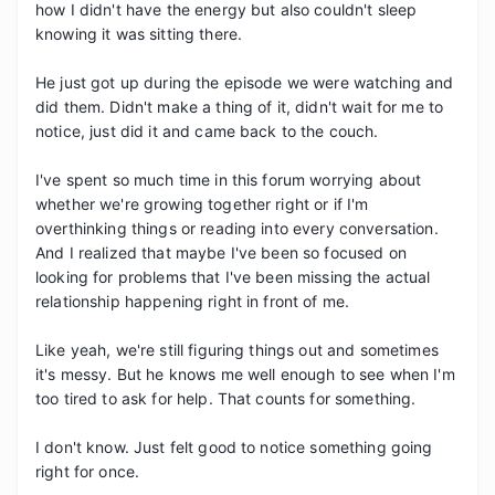
how I didn't have the energy but also couldn't sleep 
knowing it was sitting there.

He just got up during the episode we were watching and 
did them. Didn't make a thing of it, didn't wait for me to 
notice, just did it and came back to the couch.

I've spent so much time in this forum worrying about 
whether we're growing together right or if I'm 
overthinking things or reading into every conversation. 
And I realized that maybe I've been so focused on 
looking for problems that I've been missing the actual 
relationship happening right in front of me.

Like yeah, we're still figuring things out and sometimes 
it's messy. But he knows me well enough to see when I'm 
too tired to ask for help. That counts for something.

I don't know. Just felt good to notice something going 
right for once.