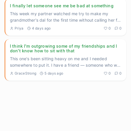
I finally let someone see me be bad at something
This week my partner watched me try to make my
grandmother's dal for the first time without calling her for
help halfway
...
Priya
4 days ago
0
0
I think I'm outgrowing some of my friendships and I
don't know how to sit with that
This one's been sitting heavy on me and I needed
somewhere to put it. I have a friend — someone who was
there during so
...
GraceStrong
5 days ago
0
0