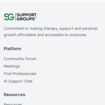
Committed to making therapy, support and personal
growth affordable and accessible to everyone.
Platform
Community Forum
Meetings
Find Professionals
AI Support Chat
Resources
Resources