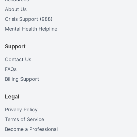
About Us
Crisis Support (988)
Mental Health Helpline
Support
Contact Us
FAQs
Billing Support
Legal
Privacy Policy
Terms of Service
Become a Professional