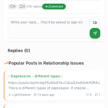
0
0
0
replies
Comment
Replies (
0
)
Popular Posts in
Relationship Issues
:::Depression - different types:::
https://youtu.be/mUepFEu9bi4?is=C8uuS2m90nkH2R4u
There is different types of depression. If chester
bennington didn't
...
LightShadow
13 days ago
0
1