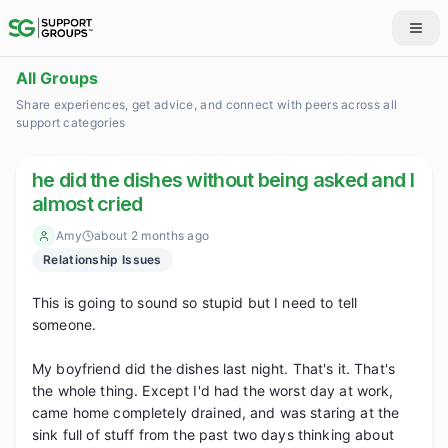
All Groups
Share experiences, get advice, and connect with peers across all
support categories
he did the dishes without being asked and I
almost cried
Amy
about 2 months ago
Relationship Issues
This is going to sound so stupid but I need to tell 
someone.

My boyfriend did the dishes last night. That's it. That's 
the whole thing. Except I'd had the worst day at work, 
came home completely drained, and was staring at the 
sink full of stuff from the past two days thinking about 