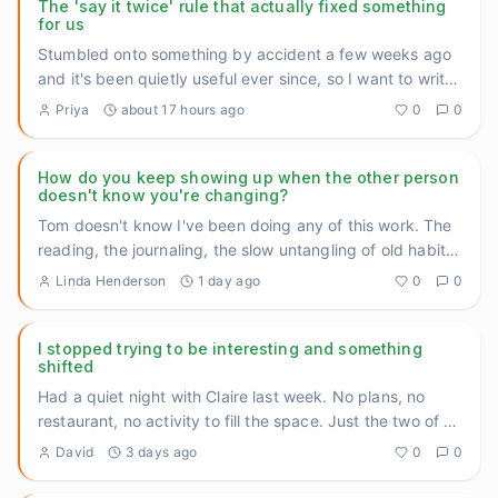
The 'say it twice' rule that actually fixed something
for us
Stumbled onto something by accident a few weeks ago
and it's been quietly useful ever since, so I want to write
it down
...
Priya
about 17 hours ago
0
0
How do you keep showing up when the other person
doesn't know you're changing?
Tom doesn't know I've been doing any of this work. The
reading, the journaling, the slow untangling of old habits.
He ju
...
Linda Henderson
1 day ago
0
0
I stopped trying to be interesting and something
shifted
Had a quiet night with Claire last week. No plans, no
restaurant, no activity to fill the space. Just the two of us
on t
...
David
3 days ago
0
0